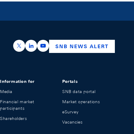
https://x.com/snb_bns
https://ch.linkedin.com/company/swiss-nation
https://www.youtube.com/@swissnation
SNB NEWS ALERT
Information for
Portals
Media
SNB data portal
Financial market
Market operations
participants
eSurvey
Shareholders
Vacancies