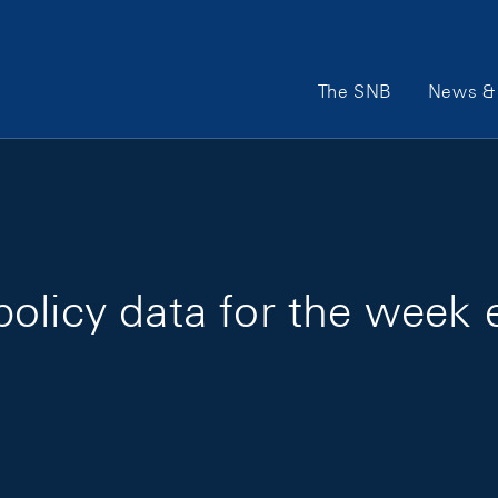
Main Navigation
The SNB
News & 
policy data for the week