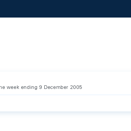
 the week ending 9 December 2005