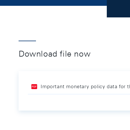
Download file now
Important monetary policy data for