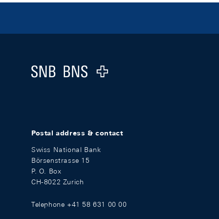
Footer
Logo
Postal address & contact
Swiss National Bank
Börsenstrasse 15
P. O. Box
CH-8022 Zurich
Telephone +41 58 631 00 00