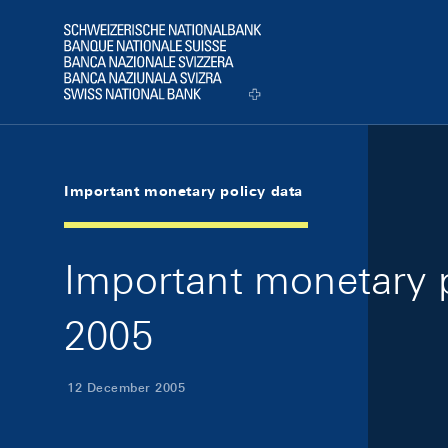
Skip Links Navigation
Header
Logo
Important monetary policy data
Important monetary 
2005
12 December 2005