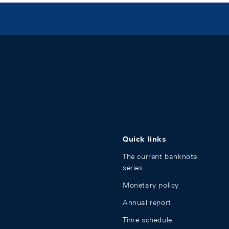
Quick links
The current banknote
series
Monetary policy
Annual report
Time schedule