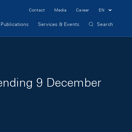
Meta Navigation
Contact
Media
Career
EN
Publications
Services & Events
Search
 ending 9 December