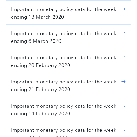
Important monetary policy data for the week
ending 13 March 2020
Important monetary policy data for the week
ending 6 March 2020
Important monetary policy data for the week
ending 28 February 2020
Important monetary policy data for the week
ending 21 February 2020
Important monetary policy data for the week
ending 14 February 2020
Important monetary policy data for the week