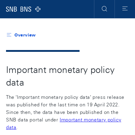
Header
Meta
Navigation
Logo
Search
Menu
Overview
Important monetary policy
data
The 'Important monetary policy data' press release
was published for the last time on 19 April 2022.
Since then, the data have been published on the
SNB data portal under
Important monetary policy
data
.