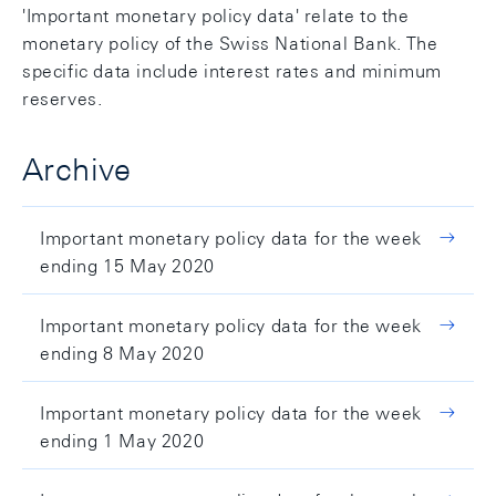
'Important monetary policy data' relate to the
monetary policy of the Swiss National Bank. The
specific data include interest rates and minimum
reserves.
Archive
Important monetary policy data for the week
ending 15 May 2020
Important monetary policy data for the week
ending 8 May 2020
Important monetary policy data for the week
ending 1 May 2020