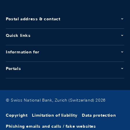
Postal address & contact
Quick links
Information for
Portals
© Swiss National Bank, Zurich (Switzerland) 2026
Copyright
Limitation of liability
Data protection
Phishing emails and calls / fake websites