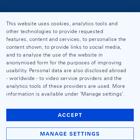
This website uses cookies, analytics tools and
other technologies to provide requested
features, content and services, to personalise the
content shown, to provide links to social media,
and to analyse the use of the website in
anonymised form for the purposes of improving
usability. Personal data are also disclosed abroad
- worldwide - to video service providers and the
analytics tools of these providers are used. More
information is available under 'Manage settings'.
ACCEPT
MANAGE SETTINGS