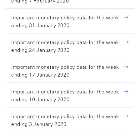
ending 7 February 2020
Important monetary policy data for the week
ending 31 January 2020
Important monetary policy data for the week
ending 24 January 2020
Important monetary policy data for the week
ending 17 January 2020
Important monetary policy data for the week
ending 10 January 2020
Important monetary policy data for the week
ending 3 January 2020