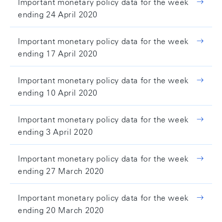
Important monetary policy data for the week
ending 24 April 2020
Important monetary policy data for the week
ending 17 April 2020
Important monetary policy data for the week
ending 10 April 2020
Important monetary policy data for the week
ending 3 April 2020
Important monetary policy data for the week
ending 27 March 2020
Important monetary policy data for the week
ending 20 March 2020