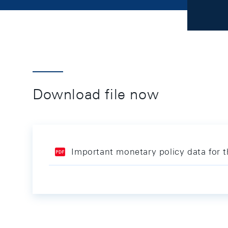
Download file now
Important monetary policy data for