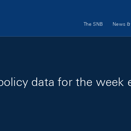
Main Navigation
The SNB
News & 
olicy data for the week 