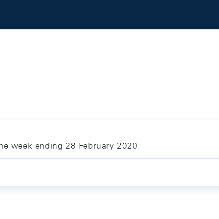
 the week ending 28 February 2020