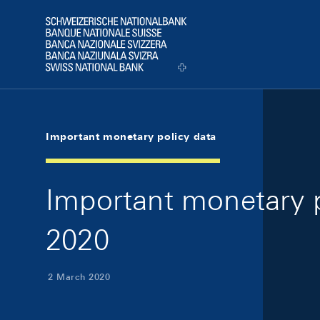
Skip Links Navigation
Header
Logo
Important monetary policy data
Important monetary p
2020
2 March 2020