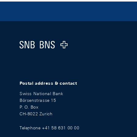
Footer
Logo
Postal address & contact
Swiss National Bank
Börsenstrasse 15
P. O. Box
CH-8022 Zurich
Telephone +41 58 631 00 00