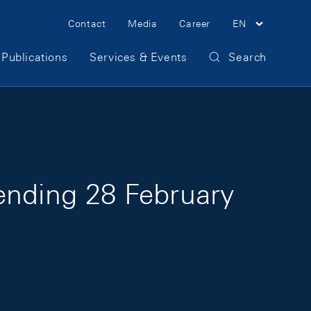
Meta Navigation
Contact
Media
Career
EN
Publications
Services & Events
Search
ending 28 February