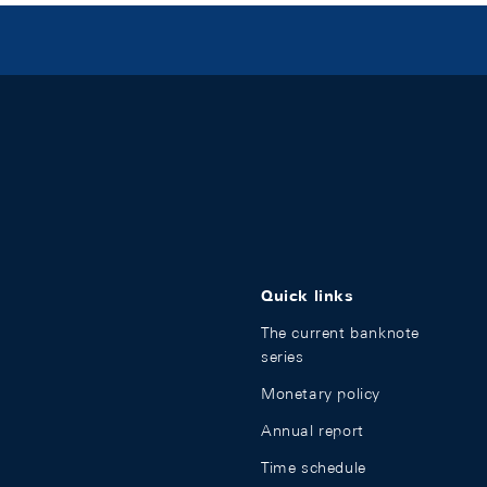
Quick links
The current banknote
series
Monetary policy
Annual report
Time schedule