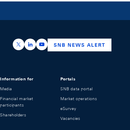
https://x.com/snb_bns
https://ch.linkedin.com/company/swiss-nation
https://www.youtube.com/@swissnation
SNB NEWS ALERT
Information for
Portals
Media
SNB data portal
Financial market
Market operations
participants
eSurvey
Shareholders
Vacancies