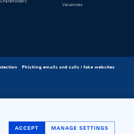
Shareholders
Vacancies
otection
Phishing emails and calls / fake websites
ACCEPT
MANAGE SETTINGS