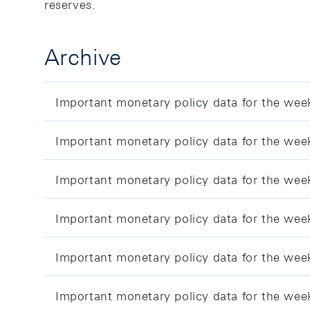
reserves.
Archive
Important monetary policy data for the w
Important monetary policy data for the w
Important monetary policy data for the w
Important monetary policy data for the we
Important monetary policy data for the we
Important monetary policy data for the we