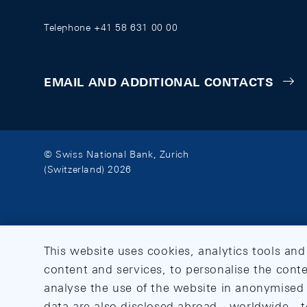
Telephone +41 58 631 00 00
EMAIL AND ADDITIONAL CONTACTS
© Swiss National Bank, Zurich
(Switzerland) 2026
This website uses cookies, analytics tools and
content and services, to personalise the conte
analyse the use of the website in anonymised 
data are also disclosed abroad - worldwide - t