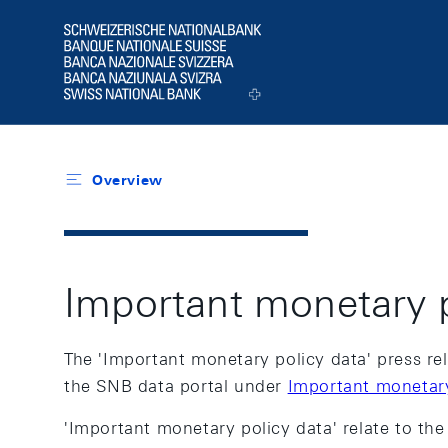
Header
Logo
Overview
Important monetary p
The 'Important monetary policy data' press re
the SNB data portal under
Important monetary
'Important monetary policy data' relate to th