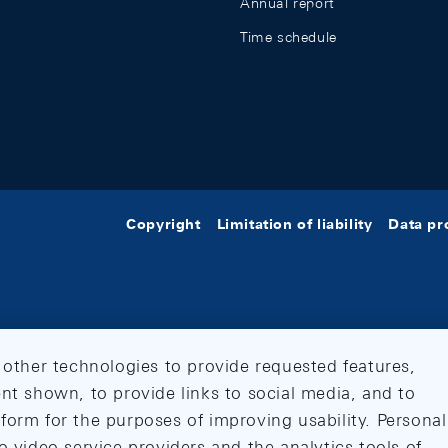
Annual report
Time schedule
Copyright
Limitation of liability
Data pr
 other technologies to provide requested features,
nt shown, to provide links to social media, and to
form for the purposes of improving usability. Personal
o video service providers and the analytics tools of