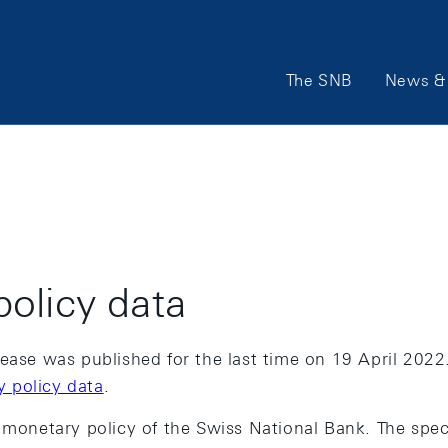
Main
The SNB
News & 
Navigation
olicy data
lease was published for the last time on 19 April 202
 policy data
.
e monetary policy of the Swiss National Bank. The spec