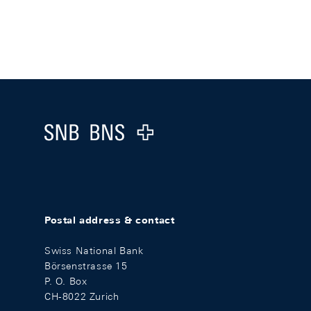
Footer
Logo
Postal address & contact
Swiss National Bank
Börsenstrasse 15
P. O. Box
CH-8022 Zurich