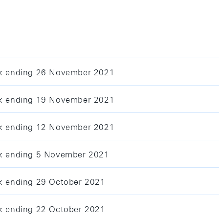
eek ending 26 November 2021
eek ending 19 November 2021
eek ending 12 November 2021
ek ending 5 November 2021
ek ending 29 October 2021
ek ending 22 October 2021