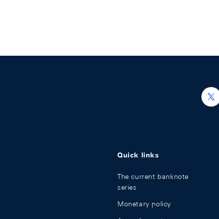
h
Quick links
The current banknote
series
Monetary policy