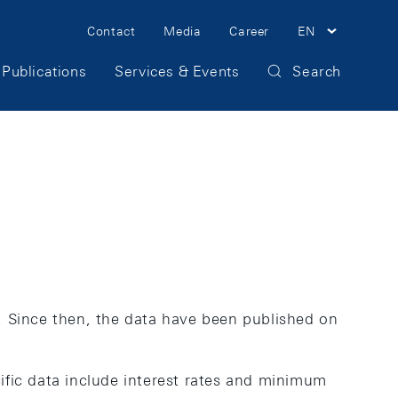
Meta
Contact
Media
Career
EN
Navigation
Publications
Services & Events
Search
2. Since then, the data have been published on
ific data include interest rates and minimum