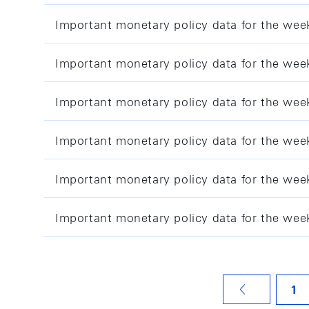
Important monetary policy data for the we
Important monetary policy data for the we
Important monetary policy data for the we
Important monetary policy data for the wee
Important monetary policy data for the wee
Important monetary policy data for the wee
1
VORHERIGE SEITE