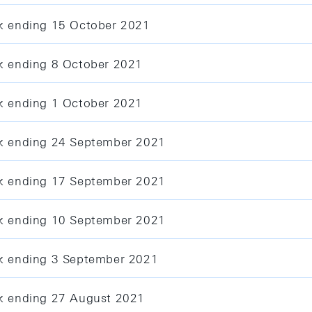
ek ending 15 October 2021
ek ending 8 October 2021
ek ending 1 October 2021
ek ending 24 September 2021
ek ending 17 September 2021
ek ending 10 September 2021
ek ending 3 September 2021
ek ending 27 August 2021