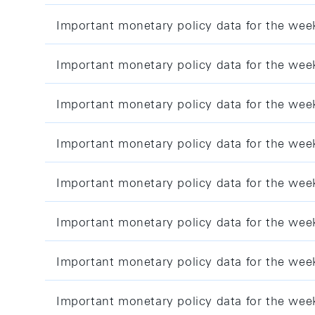
Important monetary policy data for the we
Important monetary policy data for the we
Important monetary policy data for the we
Important monetary policy data for the we
Important monetary policy data for the we
Important monetary policy data for the we
Important monetary policy data for the we
Important monetary policy data for the we