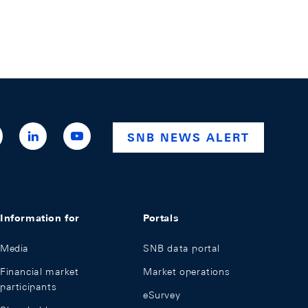
ttps://x.com/snb_bns
https://ch.linkedin.com/company/swiss-
https://www.youtube.com/@swissnationalba
SNB NEWS ALERT
national-
bank
Information for
Portals
Media
SNB data portal
Financial market
Market operations
participants
eSurvey