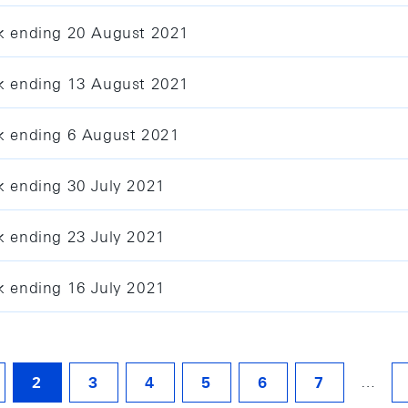
ek ending 20 August 2021
ek ending 13 August 2021
ek ending 6 August 2021
k ending 30 July 2021
k ending 23 July 2021
k ending 16 July 2021
…
2
3
4
5
6
7