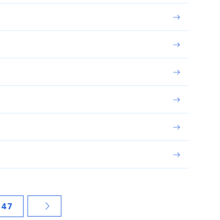
47
NÄCHSTE SEITE