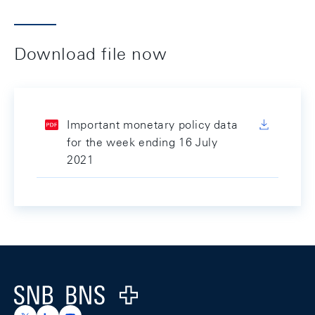
Download file now
Important monetary policy data
for the week ending 16 July
2021
Footer
Logo