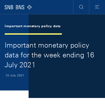
Skip Links Navigation
Header
Meta Navigation
Logo
Search
Menu
Important monetary policy data
Important monetary policy
data for the week ending 16
July 2021
19 July 2021