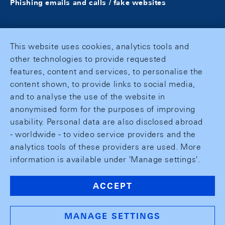
Phishing emails and calls / fake websites
This website uses cookies, analytics tools and
other technologies to provide requested
features, content and services, to personalise the
content shown, to provide links to social media,
and to analyse the use of the website in
anonymised form for the purposes of improving
usability. Personal data are also disclosed abroad
- worldwide - to video service providers and the
analytics tools of these providers are used. More
information is available under 'Manage settings'.
ACCEPT
MANAGE SETTINGS