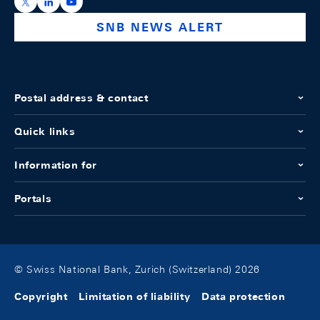
https://x.com/snb_bns
https://ch.linkedin.com/company/swiss-national-ba
https://www.youtube.com/@swissnationalbank
SNB NEWS ALERT
Postal address & contact
Quick links
Information for
Portals
© Swiss National Bank, Zurich (Switzerland) 2026
Copyright
Limitation of liability
Data protection