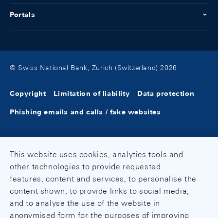
Portals
© Swiss National Bank, Zurich (Switzerland) 2026
Copyright
Limitation of liability
Data protection
Phishing emails and calls / fake websites
This website uses cookies, analytics tools and
other technologies to provide requested
features, content and services, to personalise the
content shown, to provide links to social media,
and to analyse the use of the website in
anonymised form for the purposes of improving