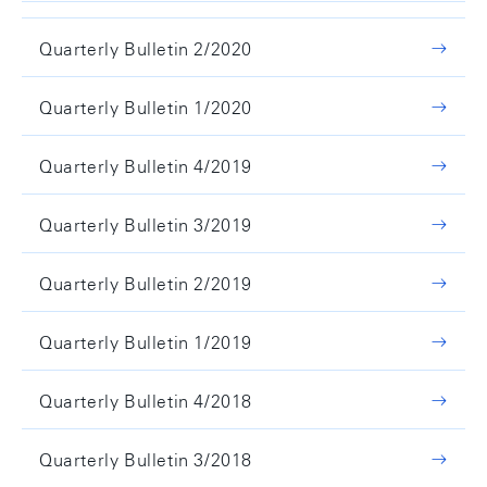
Quarterly Bulletin 2/2020
Quarterly Bulletin 1/2020
Quarterly Bulletin 4/2019
Quarterly Bulletin 3/2019
Quarterly Bulletin 2/2019
Quarterly Bulletin 1/2019
Quarterly Bulletin 4/2018
Quarterly Bulletin 3/2018