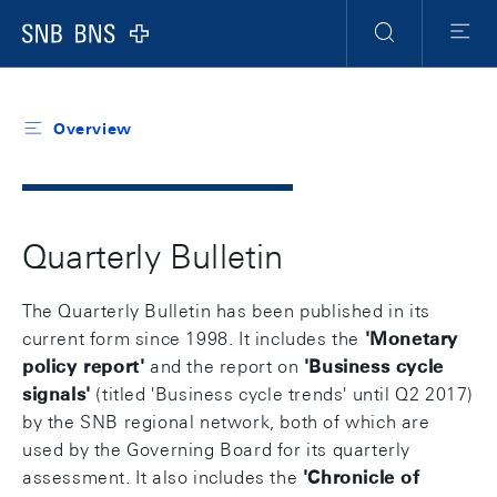
Header
Meta
Navigation
Logo
Search
Menu
Overview
Quarterly Bulletin
The Quarterly Bulletin has been published in its
current form since 1998. It includes the
'
Monetary
policy report
'
and the report on
'
Business cycle
signals
'
(titled 'Business cycle trends' until Q2 2017)
by the SNB regional network, both of which are
used by the Governing Board for its quarterly
assessment. It also includes the
'
Chronicle of