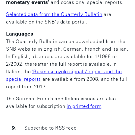
monetary events
'
and occasional special reports.
Selected data from the Quarterly Bulletin
are
available on the SNB's data portal.
Languages
The Quarterly Bulletin can be downloaded from the
SNB website in English, German, French and Italian.
In English, abstracts are available for 1/1998 to
2/2002, thereafter the full report is available. In
Italian, the
'Business cycle signals' report and the
special reports
are available from 2008, and the full
report from 2017.
The German, French and Italian issues are also
available for subscription
in printed form
.
Subscribe to RSS feed