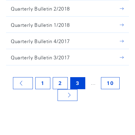
Quarterly Bulletin 2/2018
Quarterly Bulletin 1/2018
Quarterly Bulletin 4/2017
Quarterly Bulletin 3/2017
…
1
2
3
10
VORHERIGE SEITE
NÄCHSTE SEITE