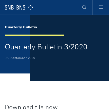
Skip Links Navigation
Header
Meta Navigation
Logo
Search
Menu
Quarterly Bulletin
Quarterly Bulletin 3/2020
30 September 2020
Download file now