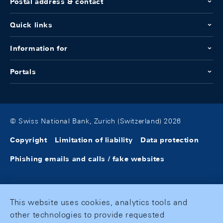
Postal address & contact
Quick links
Information for
Portals
© Swiss National Bank, Zurich (Switzerland) 2026
Copyright
Limitation of liability
Data protection
Phishing emails and calls / fake websites
This website uses cookies, analytics tools and
other technologies to provide requested