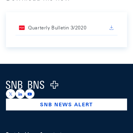
Quarterly Bulletin 3/2020
Footer
Logo
https://x.com/snb_bns
https://ch.linkedin.com/company/swiss-national-ba
https://www.youtube.com/@swissnationalbank
SNB NEWS ALERT