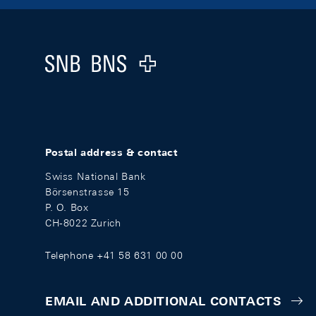
Footer
Logo
Postal address & contact
Swiss National Bank
Börsenstrasse 15
P. O. Box
CH-8022 Zurich
Telephone +41 58 631 00 00
EMAIL AND ADDITIONAL CONTACTS