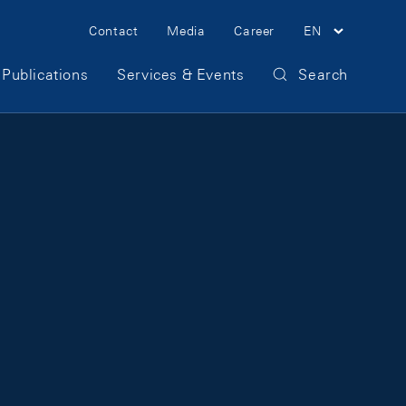
Meta Navigation
Contact
Media
Career
EN
Publications
Services & Events
Search