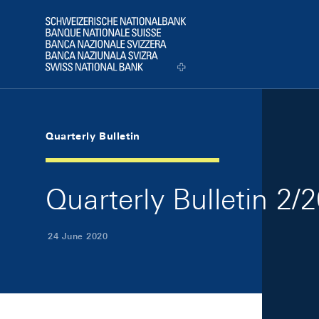
Skip Links Navigation
Header
Logo
Quarterly Bulletin
Quarterly Bulletin 2/
24 June 2020