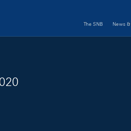
Main Navigation
The SNB
News & 
2020