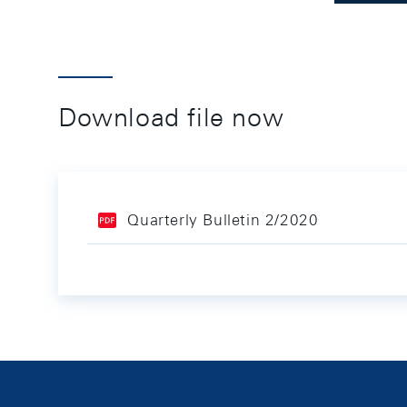
Download file now
Quarterly Bulletin 2/2020