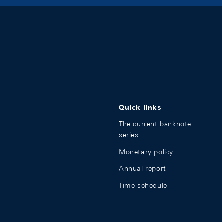
Quick links
The current banknote
series
Monetary policy
Annual report
Time schedule