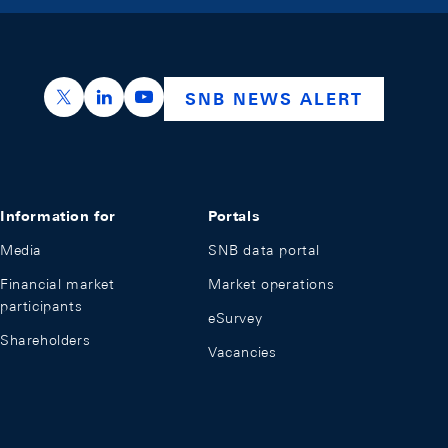
https://x.com/snb_bns
https://ch.linkedin.com/company/swiss-nation
https://www.youtube.com/@swissnation
SNB NEWS ALERT
Information for
Portals
Media
SNB data portal
Financial market
Market operations
participants
eSurvey
Shareholders
Vacancies