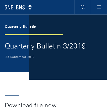
Skip Links Navigation
Header
Meta Navigation
Logo
Search
Menu
Quarterly Bulletin
Quarterly Bulletin 3/2019
25 September 2019
Download file now