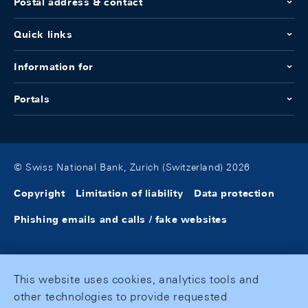
Postal address & contact
Quick links
Information for
Portals
© Swiss National Bank, Zurich (Switzerland) 2026
Copyright
Limitation of liability
Data protection
Phishing emails and calls / fake websites
This website uses cookies, analytics tools and
other technologies to provide requested