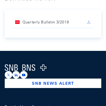
Quarterly Bulletin 3/2019
Footer
Logo
https://x.com/snb_bns
https://ch.linkedin.com/company/swiss-national-ba
https://www.youtube.com/@swissnationalbank
SNB NEWS ALERT