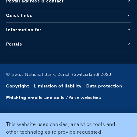
Postal address & contact
Quick links
Information for
Portals
© Swiss National Bank, Zurich (Switzerland) 2026
Copyright
Limitation of liability
Data protection
Phishing emails and calls / fake websites
This website uses cookies, analytics tools and
other technologies to provide requested