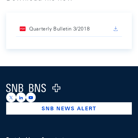
Quarterly Bulletin 3/2018
Footer
Logo
https://x.com/snb_bns
https://ch.linkedin.com/company/swiss-national-ba
https://www.youtube.com/@swissnationalbank
SNB NEWS ALERT