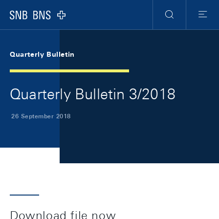
Skip Links Navigation
Header
Meta Navigation
Logo
Search
Menu
Quarterly Bulletin
Quarterly Bulletin 3/2018
26 September 2018
Download file now