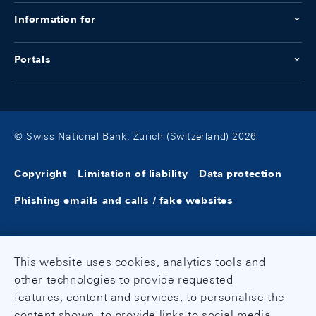
Information for
Portals
© Swiss National Bank, Zurich (Switzerland) 2026
Copyright
Limitation of liability
Data protection
Phishing emails and calls / fake websites
This website uses cookies, analytics tools and
other technologies to provide requested
features, content and services, to personalise the
content shown, to provide links to social media,