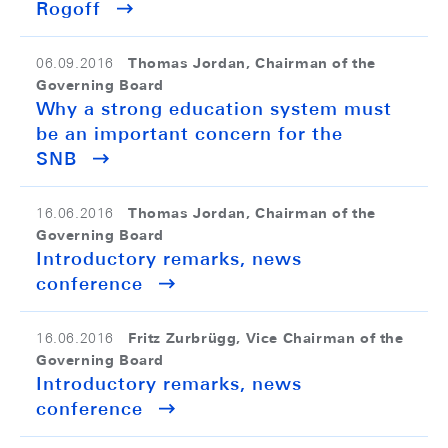
Rogoff
Thomas Jordan, Chairman of the
06.09.2016
Governing Board
Why a strong education system must
be an important concern for the
SNB
Thomas Jordan, Chairman of the
16.06.2016
Governing Board
Introductory remarks, news
conference
Fritz Zurbrügg, Vice Chairman of the
16.06.2016
Governing Board
Introductory remarks, news
conference