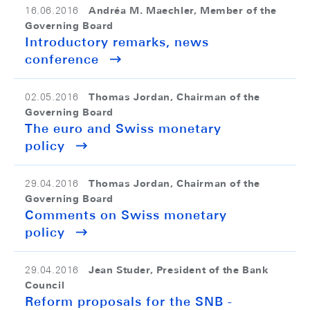
Andréa M. Maechler, Member of the
16.06.2016
Governing Board
Introductory remarks, news
conference
Thomas Jordan, Chairman of the
02.05.2016
Governing Board
The euro and Swiss monetary
policy
Thomas Jordan, Chairman of the
29.04.2016
Governing Board
Comments on Swiss monetary
policy
Jean Studer, President of the Bank
29.04.2016
Council
Reform proposals for the SNB -