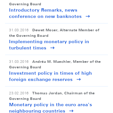
Governing Board
Introductory Remarks, news
conference on new banknotes
Dewet Moser, Alternate Member of
31.03.2016
the Governing Board
Implementing monetary policy in
turbulent times
Andréa M. Maechler, Member of the
31.03.2016
Governing Board
Investment policy in times of high
foreign exchange reserves
Thomas Jordan, Chairman of the
23.02.2016
Governing Board
Monetary policy in the euro area's
neighbouring countries