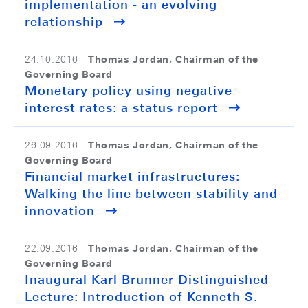
implementation - an evolving
relationship
Thomas Jordan, Chairman of the
24.10.2016
Governing Board
Monetary policy using negative
interest rates: a status report
Thomas Jordan, Chairman of the
26.09.2016
Governing Board
Financial market infrastructures:
Walking the line between stability and
innovation
Thomas Jordan, Chairman of the
22.09.2016
Governing Board
Inaugural Karl Brunner Distinguished
Lecture: Introduction of Kenneth S.