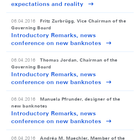
expectations and reality
Fritz Zurbrügg, Vice Chairman of the
06.04.2016
Governing Board
Introductory Remarks, news
conference on new banknotes
Thomas Jordan, Chairman of the
06.04.2016
Governing Board
Introductory Remarks, news
conference on new banknotes
Manuela Pfrunder, designer of the
06.04.2016
new banknotes
Introductory Remarks, news
conference on new banknotes
Andréa M. Maechler, Member of the
06.04.2016