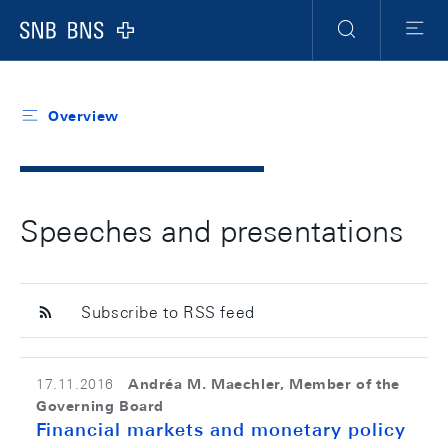
Header
Meta
Navigation
Logo
Search
Menu
Overview
Speeches and presentations
Subscribe to RSS feed
Andréa M. Maechler, Member of the
17.11.2016
Governing Board
Financial markets and monetary policy