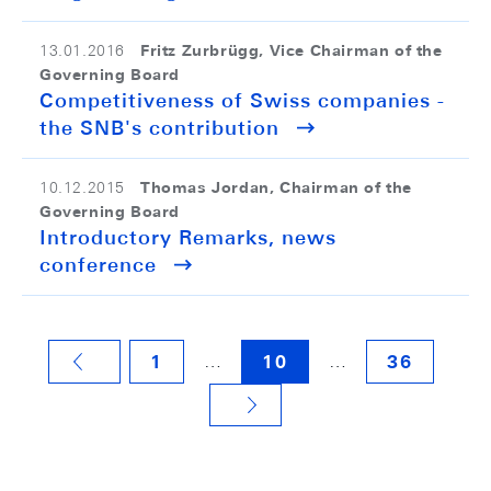
Fritz Zurbrügg, Vice Chairman of the
13.01.2016
Governing Board
Competitiveness of Swiss companies -
the SNB's contribution
Thomas Jordan, Chairman of the
10.12.2015
Governing Board
Introductory Remarks, news
conference
…
…
1
10
36
VORHERIGE SEITE
NÄCHSTE SEITE