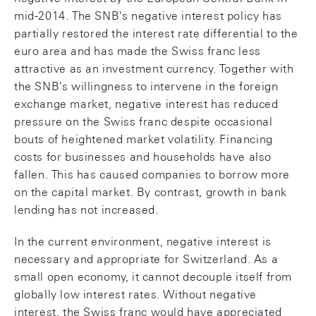
mid-2014. The SNB's negative interest policy has
partially restored the interest rate differential to the
euro area and has made the Swiss franc less
attractive as an investment currency. Together with
the SNB's willingness to intervene in the foreign
exchange market, negative interest has reduced
pressure on the Swiss franc despite occasional
bouts of heightened market volatility. Financing
costs for businesses and households have also
fallen. This has caused companies to borrow more
on the capital market. By contrast, growth in bank
lending has not increased.
In the current environment, negative interest is
necessary and appropriate for Switzerland. As a
small open economy, it cannot decouple itself from
globally low interest rates. Without negative
interest, the Swiss franc would have appreciated