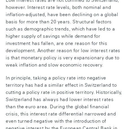
Low interest rates are not confined to Switzerland,
however. Interest rate levels, both nominal and
inflation-adjusted, have been declining on a global
basis for more than 20 years. Structural factors
such as demographic trends, which have led to a
higher supply of savings while demand for
investment has fallen, are one reason for this
development. Another reason for low interest rates
is that monetary policy is very expansionary due to
weak inflation and slow economic recovery.
In principle, taking a policy rate into negative
territory has had a similar effect in Switzerland to
cutting a policy rate in positive territory. Historically,
Switzerland has always had lower interest rates
than the euro area. During the global financial
crisis, this interest rate differential narrowed and
even turned negative with the introduction of
negative interest by the European Central Bank in