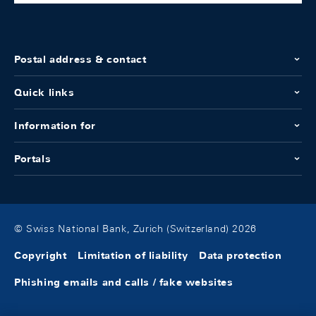
Postal address & contact
Quick links
Information for
Portals
© Swiss National Bank, Zurich (Switzerland) 2026
Copyright
Limitation of liability
Data protection
Phishing emails and calls / fake websites