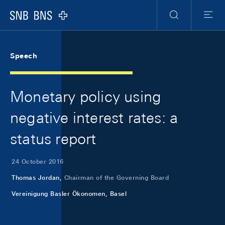
Skip Links Navigation
Header
Meta Navigation
Logo
Search
Menu
Speech
Monetary policy using
negative interest rates: a
status report
24 October 2016
Thomas Jordan,
Chairman of the Governing Board
Vereinigung Basler Ökonomen, Basel