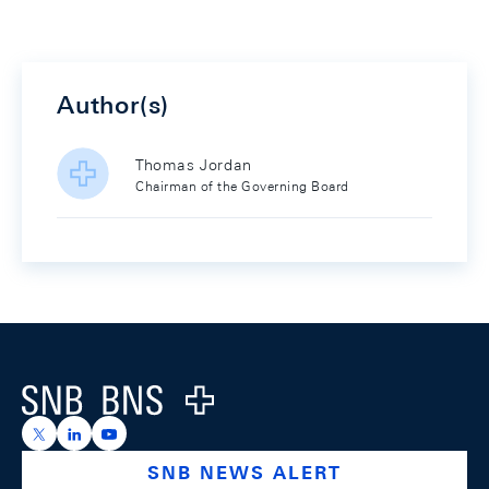
Author(s)
Thomas Jordan
Chairman of the Governing Board
Footer
Logo
https://x.com/snb_bns
https://ch.linkedin.com/company/swiss-national-ba
https://www.youtube.com/@swissnationalbank
SNB NEWS ALERT