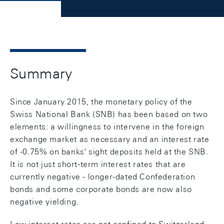
Summary
Since January 2015, the monetary policy of the
Swiss National Bank (SNB) has been based on two
elements: a willingness to intervene in the foreign
exchange market as necessary and an interest rate
of -0.75% on banks' sight deposits held at the SNB.
It is not just short-term interest rates that are
currently negative - longer-dated Confederation
bonds and some corporate bonds are now also
negative yielding.