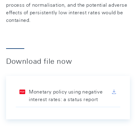
process of normalisation, and the potential adverse
effects of persistently low interest rates would be
contained.
Download file now
Monetary policy using negative
interest rates: a status report