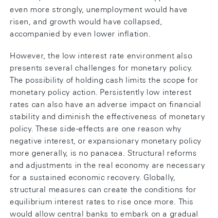
even more strongly, unemployment would have
risen, and growth would have collapsed,
accompanied by even lower inflation.
However, the low interest rate environment also
presents several challenges for monetary policy.
The possibility of holding cash limits the scope for
monetary policy action. Persistently low interest
rates can also have an adverse impact on financial
stability and diminish the effectiveness of monetary
policy. These side-effects are one reason why
negative interest, or expansionary monetary policy
more generally, is no panacea. Structural reforms
and adjustments in the real economy are necessary
for a sustained economic recovery. Globally,
structural measures can create the conditions for
equilibrium interest rates to rise once more. This
would allow central banks to embark on a gradual