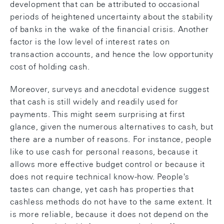
development that can be attributed to occasional
periods of heightened uncertainty about the stability
of banks in the wake of the financial crisis. Another
factor is the low level of interest rates on
transaction accounts, and hence the low opportunity
cost of holding cash.
Moreover, surveys and anecdotal evidence suggest
that cash is still widely and readily used for
payments. This might seem surprising at first
glance, given the numerous alternatives to cash, but
there are a number of reasons. For instance, people
like to use cash for personal reasons, because it
allows more effective budget control or because it
does not require technical know-how. People's
tastes can change, yet cash has properties that
cashless methods do not have to the same extent. It
is more reliable, because it does not depend on the