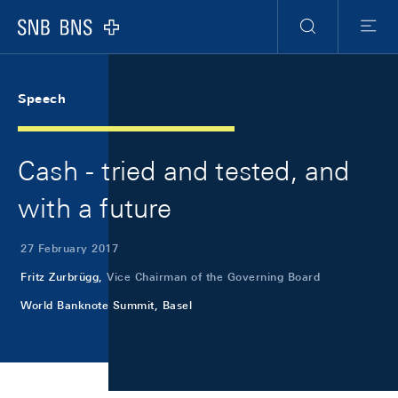
Skip Links Navigation
Header
Meta Navigation
Logo
Search
Menu
Speech
Cash - tried and tested, and
with a future
27 February 2017
Fritz Zurbrügg,
Vice Chairman of the Governing Board
World Banknote Summit, Basel