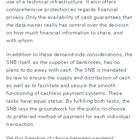
use of a technical infrastructure. It also offers
comprehensive protection as regards financial
privacy. Only the availability of cash guarantees that
the data owner really has control over the decision
on how much financial information to share, and
with whom.
In addition to these demand-side considerations, the
SNB itself, as the supplier of banknotes, has no
plans to do away with cash. The SNB is mandated
by law to ensure the supply and distribution of cash
as well as to facilitate and secure the smooth
functioning of cashless payment systems. These
tasks have equal status. By fulfilling both tasks, the
SNB lays the groundwork for the public to choose
its preferred method of payment for each individual
transaction.
Yet this freedom of choice between payment