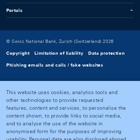
Portals
© Swiss National Bank, Zurich (Switzerland) 2026
Copyright
Limitation of liability
Data protection
Phishing emails and calls / fake websites
This website uses cookies, analytics tools and
other technologies to provide requested
features, content and services, to personalise the
content shown, to provide links to social media,
and to analyse the use of the website in
anonymised form for the purposes of improving
usability. Personal data are also disclosed abroad