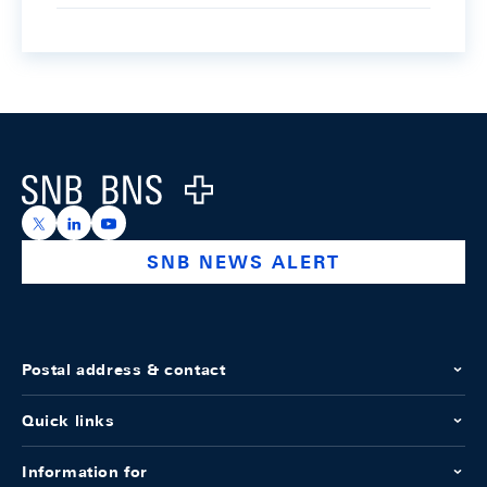
Footer
Logo
https://x.com/snb_bns
https://ch.linkedin.com/company/swiss-national-ba
https://www.youtube.com/@swissnationalbank
SNB NEWS ALERT
Postal address & contact
Quick links
Information for