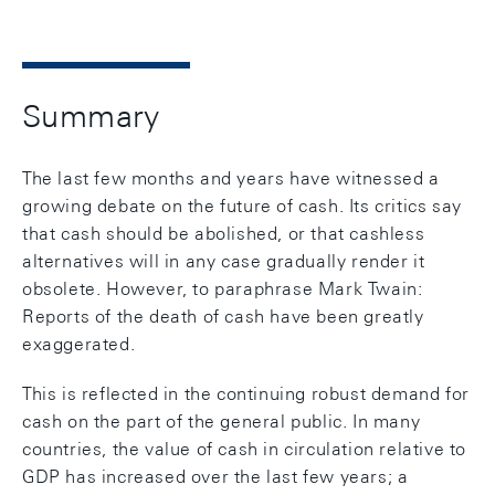
Summary
The last few months and years have witnessed a
growing debate on the future of cash. Its critics say
that cash should be abolished, or that cashless
alternatives will in any case gradually render it
obsolete. However, to paraphrase Mark Twain:
Reports of the death of cash have been greatly
exaggerated.
This is reflected in the continuing robust demand for
cash on the part of the general public. In many
countries, the value of cash in circulation relative to
GDP has increased over the last few years; a