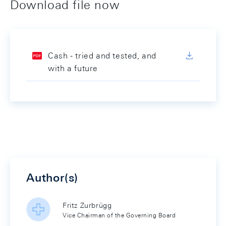
Download file now
Cash - tried and tested, and
with a future
Author(s)
Fritz Zurbrügg
Vice Chairman of the Governing Board