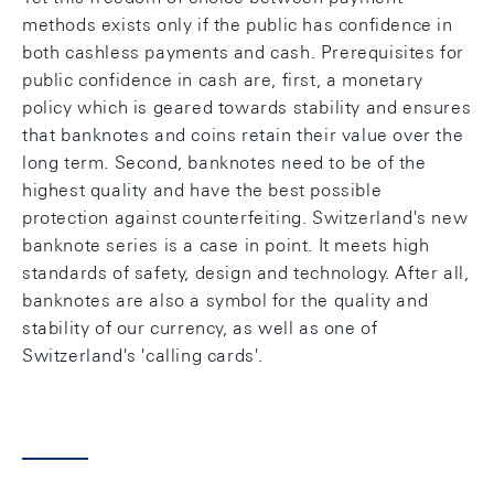
methods exists only if the public has confidence in
both cashless payments and cash. Prerequisites for
public confidence in cash are, first, a monetary
policy which is geared towards stability and ensures
that banknotes and coins retain their value over the
long term. Second, banknotes need to be of the
highest quality and have the best possible
protection against counterfeiting. Switzerland's new
banknote series is a case in point. It meets high
standards of safety, design and technology. After all,
banknotes are also a symbol for the quality and
stability of our currency, as well as one of
Switzerland's 'calling cards'.