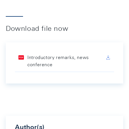
Download file now
Introductory remarks, news
conference
Author(s)