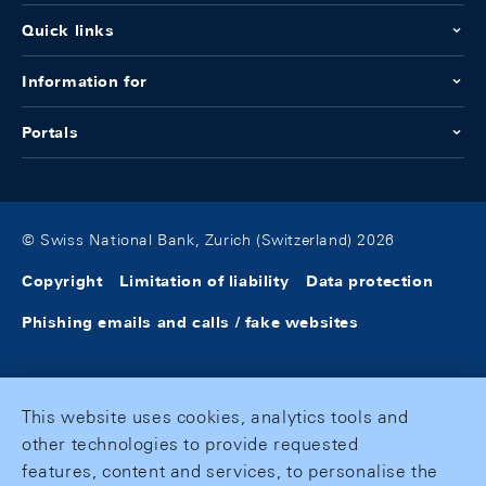
Quick links
Information for
Portals
© Swiss National Bank, Zurich (Switzerland) 2026
Copyright
Limitation of liability
Data protection
Phishing emails and calls / fake websites
This website uses cookies, analytics tools and
other technologies to provide requested
features, content and services, to personalise the