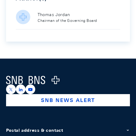
Thomas Jordan
Chairman of the Governing Board
Footer
Logo
https://x.com/snb_bns
https://ch.linkedin.com/company/swiss-national-ba
https://www.youtube.com/@swissnationalbank
SNB NEWS ALERT
Postal address & contact