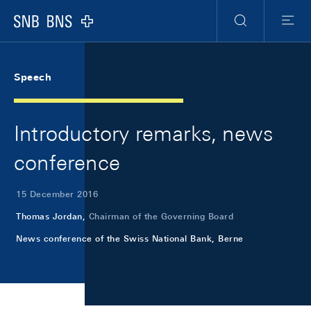
Skip Links Navigation
Header
Meta Navigation
Logo
Search
Menu
Speech
Introductory remarks, news
conference
15 December 2016
Thomas Jordan,
Chairman of the Governing Board
News conference of the Swiss National Bank, Berne