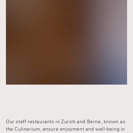
Our staff restaurants in Zurich and Berne, known as
the Culinarium, ensure enjoyment and well-being in