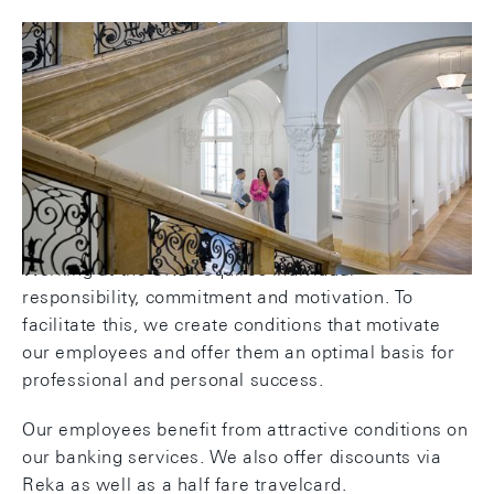
Attractive conditions and fringe
benefits
Working at the SNB requires individual
responsibility, commitment and motivation. To
facilitate this, we create conditions that motivate
our employees and offer them an optimal basis for
professional and personal success.
Our employees benefit from attractive conditions on
our banking services. We also offer discounts via
Reka as well as a half fare travelcard.