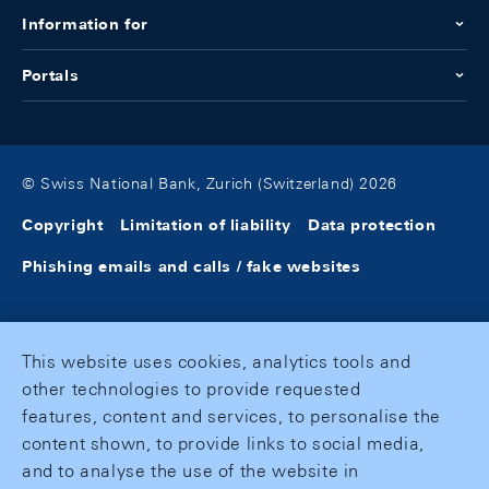
Information for
Portals
© Swiss National Bank, Zurich (Switzerland) 2026
Copyright
Limitation of liability
Data protection
Phishing emails and calls / fake websites
This website uses cookies, analytics tools and
other technologies to provide requested
features, content and services, to personalise the
content shown, to provide links to social media,
and to analyse the use of the website in