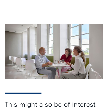
A healthy mind in a healthy body: In line with this
old adage, we offer activities at our in-house sports
club, opportunities for relaxation, workshops on
health topics, ergonomically designed workplaces,
and healthy nutrition at our staff restaurant.
This might also be of interest