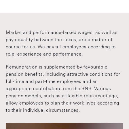
Market and performance-based wages, as well as
pay equality between the sexes, are a matter of
course for us. We pay all employees according to
role, experience and performance.
Remuneration is supplemented by favourable
pension benefits, including attractive conditions for
full-time and part-time employees and an
appropriate contribution from the SNB. Various
pension models, such as a flexible retirement age,
allow employees to plan their work lives according
to their individual circumstances.