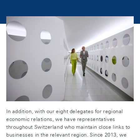
Our work environment
Our work environment is a blend of the traditional
and the new. At our two head offices in Zurich and
Berne, our teams work in prestigious buildings that
combine historical architecture with modern
facilities and technology.
In addition, with our eight delegates for regional
economic relations, we have representatives
throughout Switzerland who maintain close links to
businesses in the relevant region. Since 2013, we