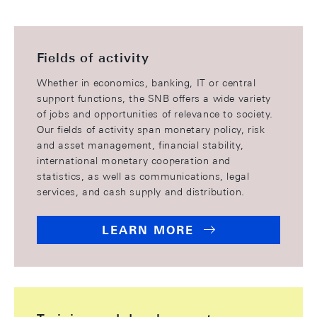
Fields of activity
Whether in economics, banking, IT or central
support functions, the SNB offers a wide variety
of jobs and opportunities of relevance to society.
Our fields of activity span monetary policy, risk
and asset management, financial stability,
international monetary cooperation and
statistics, as well as communications, legal
services, and cash supply and distribution.
LEARN MORE