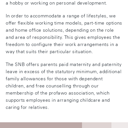
a hobby or working on personal development.
In order to accommodate a range of lifestyles, we
offer flexible working time models, part-time options
and home office solutions, depending on the role
and area of responsibility. This gives employees the
freedom to configure their work arrangements in a
way that suits their particular situation.
The SNB offers parents paid maternity and paternity
leave in excess of the statutory minimum, additional
family allowances for those with dependent
children, and free counselling through our
membership of the profawo association, which
supports employees in arranging childcare and
caring for relatives.