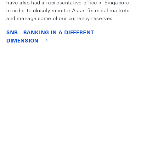
have also had a representative office in Singapore,
in order to closely monitor Asian financial markets
and manage some of our currency reserves.
SNB - BANKING IN A DIFFERENT
DIMENSION