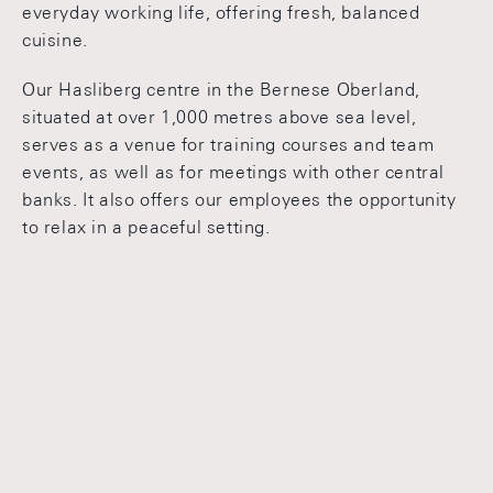
everyday working life, offering fresh, balanced
cuisine.
Our Hasliberg centre in the Bernese Oberland,
situated at over 1,000 metres above sea level,
serves as a venue for training courses and team
events, as well as for meetings with other central
banks. It also offers our employees the opportunity
to relax in a peaceful setting.