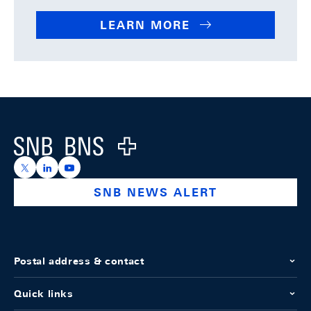
LEARN MORE
Footer
Logo
https://x.com/snb_bns
https://ch.linkedin.com/company/swiss-national-ba
https://www.youtube.com/@swissnationalbank
SNB NEWS ALERT
Postal address & contact
Quick links