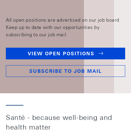
All open positions are advertised on our job board.
Keep up to date with our opportunities by
subscribing to our job mail.
VIEW OPEN POSITIONS
SUBSCRIBE TO JOB MAIL
Santé - because well-being and
health matter