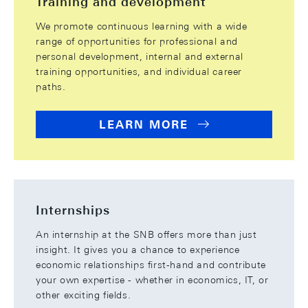
Training and development
We promote continuous learning with a wide
range of opportunities for professional and
personal development, internal and external
training opportunities, and individual career
paths.
LEARN MORE
Internships
An internship at the SNB offers more than just
insight. It gives you a chance to experience
economic relationships first-hand and contribute
your own expertise - whether in economics, IT, or
other exciting fields.