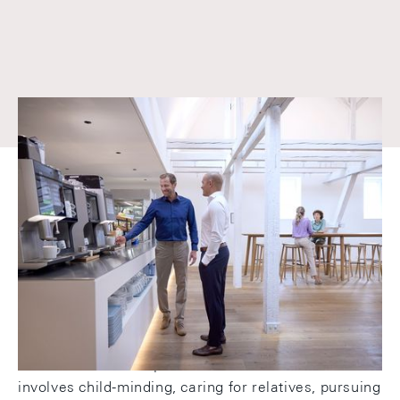
Because work and life belong
together
We value personal responsibility, independent
thought and action, and a high level of motivation.
At the same time, we create conditions that
reconcile work and private life - whether that
involves child-minding, caring for relatives, pursuing