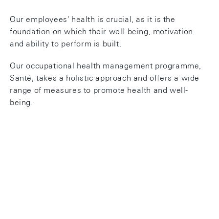
Our employees' health is crucial, as it is the
foundation on which their well-being, motivation
and ability to perform is built.
Our occupational health management programme,
Santé, takes a holistic approach and offers a wide
range of measures to promote health and well-
being.