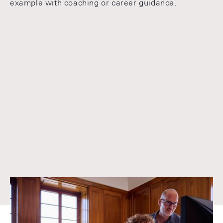
example with coaching or career guidance.