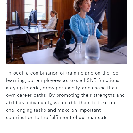
Together we grow: Our culture is shaped by respect,
openness and continuous learning. The
prerequisites for this are our employees' initiative
and willingness to learn. The SNB creates an
environment that includes suitable instruments for
personal and professional development. Individual
development plans take into account role, potential
and career goals and form the basis for the
strategic development of our employees.
Through a combination of training and on-the-job
learning, our employees across all SNB functions
stay up to date, grow personally, and shape their
own career paths. By promoting their strengths and
abilities individually, we enable them to take on
challenging tasks and make an important
contribution to the fulfilment of our mandate.