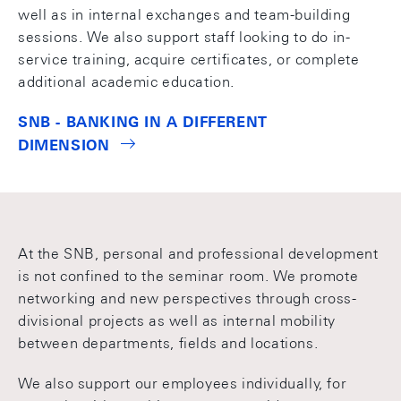
well as in internal exchanges and team-building
sessions. We also support staff looking to do in-
service training, acquire certificates, or complete
additional academic education.
SNB - BANKING IN A DIFFERENT
DIMENSION
At the SNB, personal and professional development
is not confined to the seminar room. We promote
networking and new perspectives through cross-
divisional projects as well as internal mobility
between departments, fields and locations.
We also support our employees individually, for