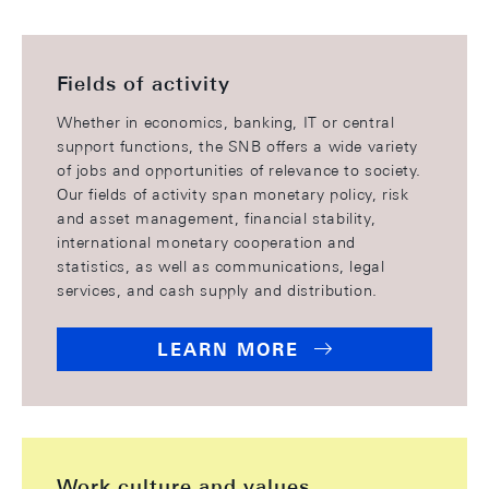
Fields of activity
Whether in economics, banking, IT or central
support functions, the SNB offers a wide variety
of jobs and opportunities of relevance to society.
Our fields of activity span monetary policy, risk
and asset management, financial stability,
international monetary cooperation and
statistics, as well as communications, legal
services, and cash supply and distribution.
LEARN MORE
Work culture and values