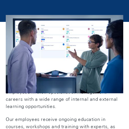
Training and development at the
SNB
We keep our finger on the pulse: Training and
development, both personal and professional, are
firmly anchored at the SNB. We support our
employees in their specialist or management
careers with a wide range of internal and external
learning opportunities.
Our employees receive ongoing education in
courses, workshops and training with experts, as