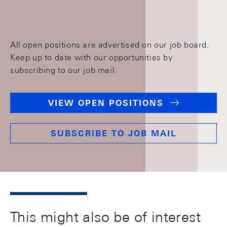
All open positions are advertised on our job board.
Keep up to date with our opportunities by
subscribing to our job mail.
VIEW OPEN POSITIONS
SUBSCRIBE TO JOB MAIL
This might also be of interest