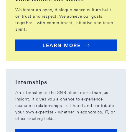
We foster an open, dialogue-based culture built
on trust and respect. We achieve our goals
together - with commitment, initiative and team
spirit.
LEARN MORE
Internships
An internship at the SNB offers more than just
insight. It gives you a chance to experience
economic relationships first-hand and contribute
your own expertise - whether in economics, IT, or
other exciting fields.