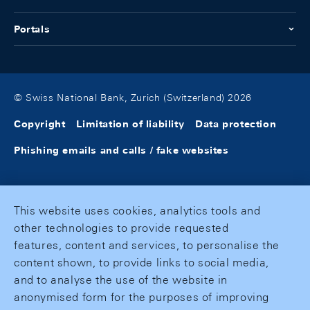
Portals
© Swiss National Bank, Zurich (Switzerland) 2026
Copyright
Limitation of liability
Data protection
Phishing emails and calls / fake websites
This website uses cookies, analytics tools and
other technologies to provide requested
features, content and services, to personalise the
content shown, to provide links to social media,
and to analyse the use of the website in
anonymised form for the purposes of improving