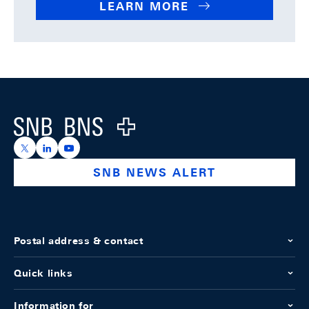
LEARN MORE
Footer
Logo
https://x.com/snb_bns
https://ch.linkedin.com/company/swiss-national-ba
https://www.youtube.com/@swissnationalbank
SNB NEWS ALERT
Postal address & contact
Quick links
Information for