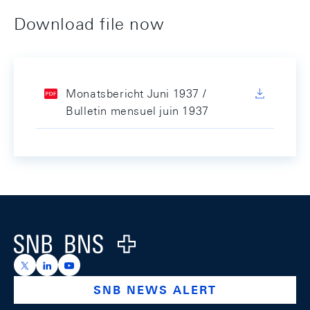
Download file now
Monatsbericht Juni 1937 /
Bulletin mensuel juin 1937
Footer
Logo
https://x.com/snb_bns
https://ch.linkedin.com/company/swiss-national-ba
https://www.youtube.com/@swissnationalbank
SNB NEWS ALERT