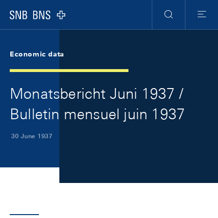
Skip Links Navigation
Header
Meta Navigation
Logo
Search
Menu
Economic data
Monatsbericht Juni 1937 /
Bulletin mensuel juin 1937
30 June 1937