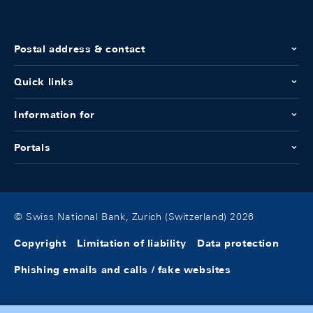
Postal address & contact
Quick links
Information for
Portals
© Swiss National Bank, Zurich (Switzerland) 2026
Copyright
Limitation of liability
Data protection
Phishing emails and calls / fake websites