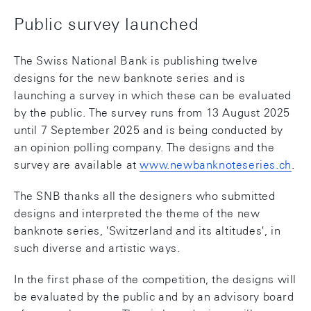
Public survey launched
The Swiss National Bank is publishing twelve
designs for the new banknote series and is
launching a survey in which these can be evaluated
by the public. The survey runs from 13 August 2025
until 7 September 2025 and is being conducted by
an opinion polling company. The designs and the
survey are available at
www.newbanknoteseries.ch
.
The SNB thanks all the designers who submitted
designs and interpreted the theme of the new
banknote series, 'Switzerland and its altitudes', in
such diverse and artistic ways.
In the first phase of the competition, the designs will
be evaluated by the public and by an advisory board