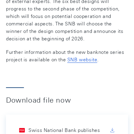
of external experts. The six best designs will
progress to the second phase of the competition,
which will focus on potential cooperation and
commercial aspects. The SNB will choose the
winner of the design competition and announce its
decision at the beginning of 2026.
Further information about the new banknote series
project is available on the
SNB website
.
Download file now
Swiss National Bank publishes