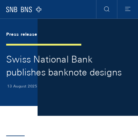
Skip Links Navigation
Header
Meta Navigation
Logo
Search
Menu
Press release
Swiss National Bank
publishes banknote designs
13 August 2025