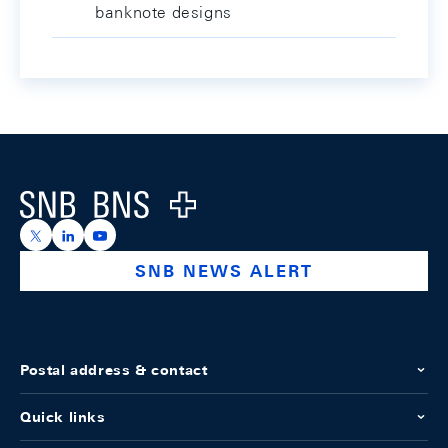
banknote designs
Footer
Logo
https://x.com/snb_bns
https://ch.linkedin.com/company/swiss-national-ba
https://www.youtube.com/@swissnationalbank
SNB NEWS ALERT
Postal address & contact
Quick links