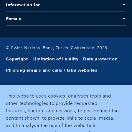
Information for
Portals
© Swiss National Bank, Zurich (Switzerland) 2026
Copyright
Limitation of liability
Data protection
Phishing emails and calls / fake websites
This website uses cookies, analytics tools and
other technologies to provide requested
features, content and services, to personalise the
content shown, to provide links to social media,
and to analyse the use of the website in