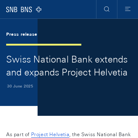
Skip Links Navigation
Header
Meta Navigation
Logo
Search
Menu
Press release
Swiss National Bank extends
and expands Project Helvetia
30 June 2025
As part of
Project Helvetia
, the Swiss National Bank