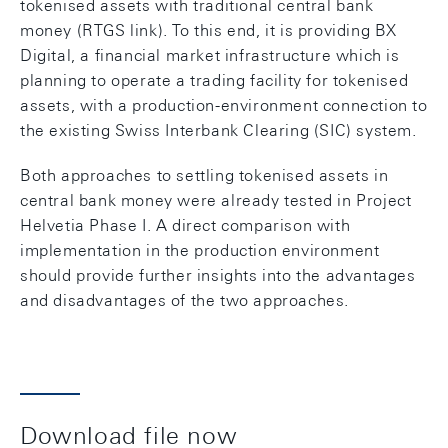
tokenised assets with traditional central bank
money (RTGS link). To this end, it is providing BX
Digital, a financial market infrastructure which is
planning to operate a trading facility for tokenised
assets, with a production-environment connection to
the existing Swiss Interbank Clearing (SIC) system.
Both approaches to settling tokenised assets in
central bank money were already tested in Project
Helvetia Phase I. A direct comparison with
implementation in the production environment
should provide further insights into the advantages
and disadvantages of the two approaches.
Download file now