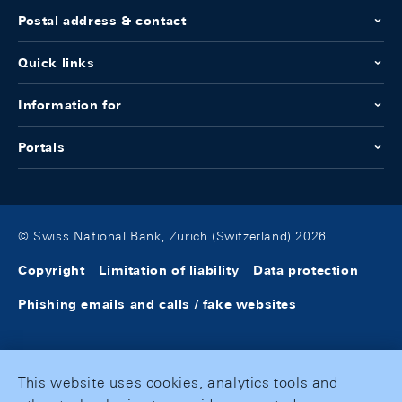
Postal address & contact
Quick links
Information for
Portals
© Swiss National Bank, Zurich (Switzerland) 2026
Copyright
Limitation of liability
Data protection
Phishing emails and calls / fake websites
This website uses cookies, analytics tools and