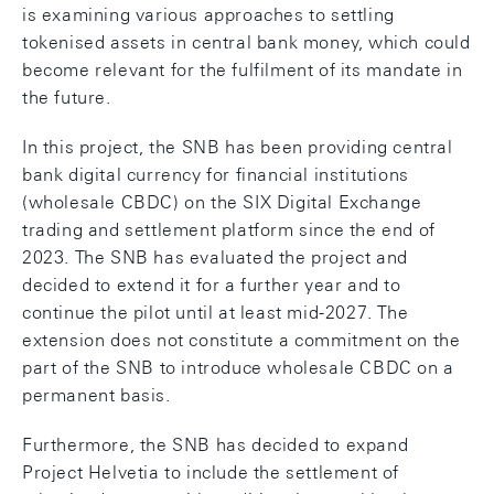
is examining various approaches to settling
tokenised assets in central bank money, which could
become relevant for the fulfilment of its mandate in
the future.
In this project, the SNB has been providing central
bank digital currency for financial institutions
(wholesale CBDC) on the SIX Digital Exchange
trading and settlement platform since the end of
2023. The SNB has evaluated the project and
decided to extend it for a further year and to
continue the pilot until at least mid-2027. The
extension does not constitute a commitment on the
part of the SNB to introduce wholesale CBDC on a
permanent basis.
Furthermore, the SNB has decided to expand
Project Helvetia to include the settlement of