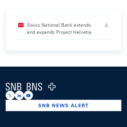
Swiss National Bank extends
and expands Project Helvetia
Footer
Logo
https://x.com/snb_bns
https://ch.linkedin.com/company/swiss-national-ba
https://www.youtube.com/@swissnationalbank
SNB NEWS ALERT