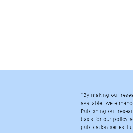
“By making our resea
available, we enhanc
Publishing our resear
basis for our policy 
publication series ill