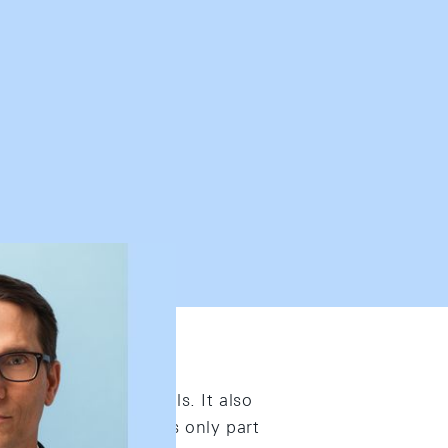
peer-reviewed journals. It also
 Published work covers only part