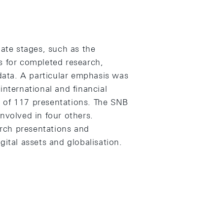
te stages, such as the
s for completed research,
ata. A particular emphasis was
international and financial
 of 117 presentations. The SNB
nvolved in four others.
rch presentations and
gital assets and globalisation.