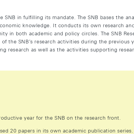
 SNB in fulfilling its mandate. The SNB bases the anal
economic knowledge. It conducts its own research and
ty in both academic and policy circles. The SNB Res
of the SNB’s research activities during the previous ye
g research as well as the activities supporting resea
oductive year for the SNB on the research front.
sed 20 papers in its own academic publication series.