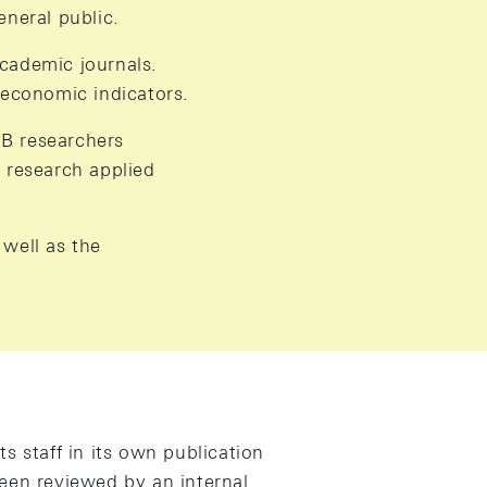
neral public.
academic journals.
 economic indicators.
NB researchers
 research applied
 well as the
s staff in its own publication
een reviewed by an internal