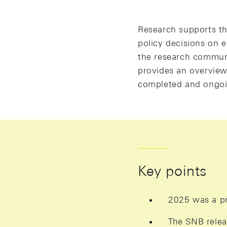
Research supports the
policy decisions on 
the research communi
provides an overview 
completed and ongoin
Key points
2025 was a pr
The SNB relea