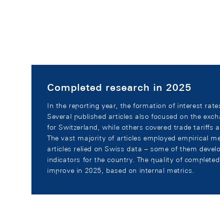
Completed research in 2025
In the reporting year, the formation of interest rat
Several published articles also focused on the exch
for Switzerland, while others covered trade tariffs 
The vast majority of articles employed empirical m
articles relied on Swiss data – some of them deve
indicators for the country. The quality of complete
improve in 2025, based on internal metrics.