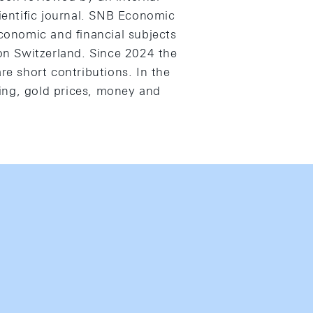
cientific journal. SNB Economic
economic and financial subjects
 on Switzerland. Since 2024 the
e short contributions. In the
ing, gold prices, money and