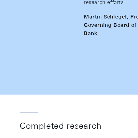
research efforts.”
Martin Schlegel, Pr
Governing Board of 
Bank
Completed research