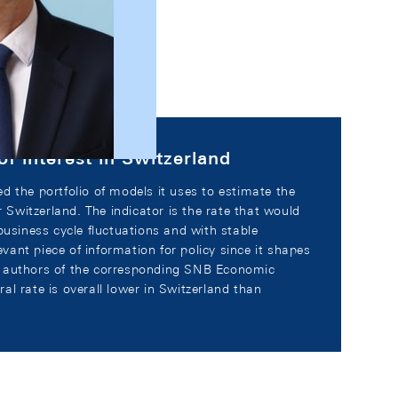
of interest in Switzerland
d the portfolio of models it uses to estimate the
or Switzerland. The indicator is the rate that would
business cycle fluctuations and with stable
levant piece of information for policy since it shapes
e authors of the corresponding SNB Economic
al rate is overall lower in Switzerland than