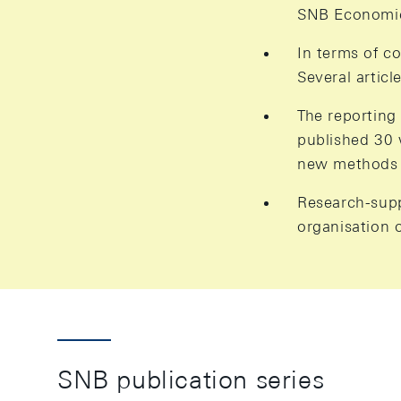
SNB Economic 
In terms of c
Several artic
The reporting
published 30 
new methods 
Research-suppo
organisation 
SNB publication series