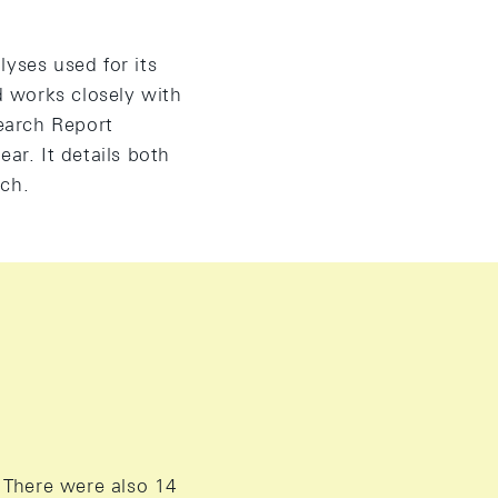
yses used for its
 works closely with
earch Report
ar. It details both
rch.
 There were also 14