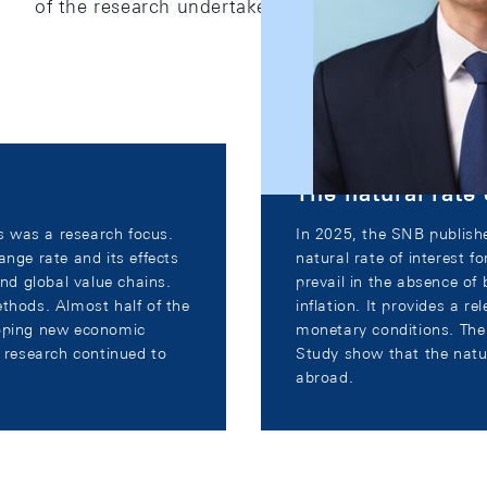
of the research undertaken by SNB staff.
The natural rate 
es was a research focus.
In 2025, the SNB publishe
ange rate and its effects
natural rate of interest f
and global value chains.
prevail in the absence of 
ethods. Almost half of the
inflation. It provides a re
loping new economic
monetary conditions. Th
d research continued to
Study show that the natur
abroad.