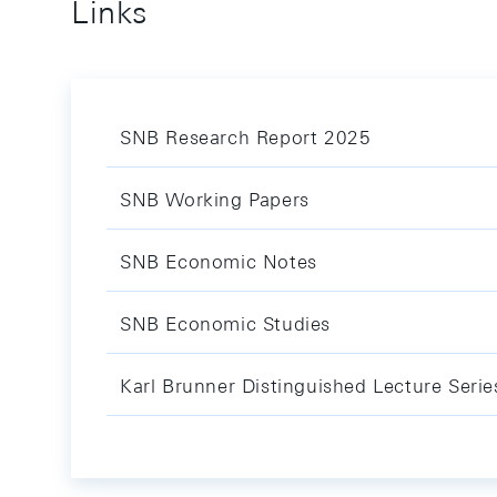
Links
SNB Research Report 2025
SNB Working Papers
SNB Economic Notes
SNB Economic Studies
Karl Brunner Distinguished Lecture Serie