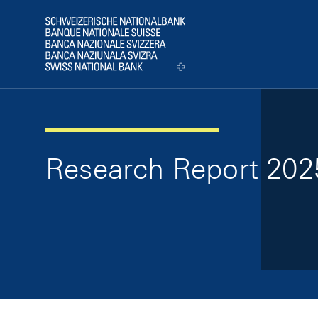
Skip Links Navigation
Header
Logo
Research Report 202