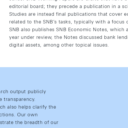
editorial board; they precede a publication in a s
Studies are instead final publications that cover 
related to the SNB’s tasks, typically with a focus
SNB also publishes SNB Economic Notes, which ar
year under review, the Notes discussed bank lend
digital assets, among other topical issues.
rch output publicly
e transparency.
ch also helps clarify the
actions. Our own
ustrate the breadth of our