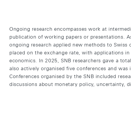
Ongoing research encompasses work at intermedia
publication of working papers or presentations. A
ongoing research applied new methods to Swiss d
placed on the exchange rate, with applications in 
economics. In 2025, SNB researchers gave a total
also actively organised five conferences and was i
Conferences organised by the SNB included resea
discussions about monetary policy, uncertainty, di