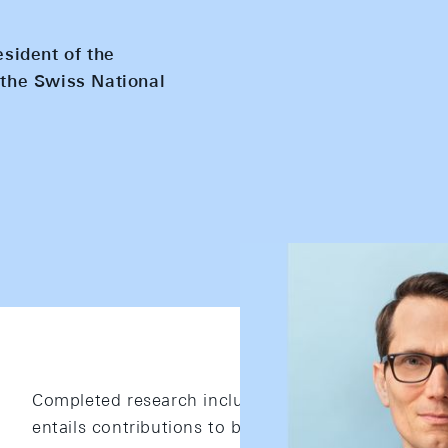
esident of the
the Swiss National
Completed research includes articles published in 
entails contributions to books and dissertations.