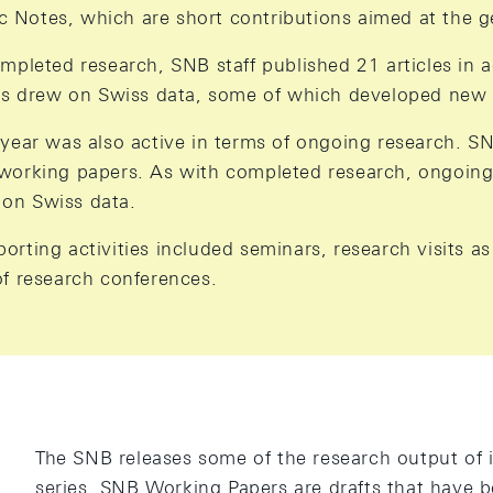
Notes, which are short contributions aimed at the ge
ompleted research, SNB staff published 21 articles in 
les drew on Swiss data, some of which developed new
 year was also active in terms of ongoing research. S
working papers. As with completed research, ongoing
on Swiss data.
rting activities included seminars, research visits as
of research conferences.
The SNB releases some of the research output of it
series. SNB Working Papers are drafts that have b