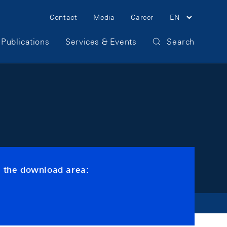
Meta Navigation
Contact
Media
Career
EN
Publications
Services & Events
Search
s the download area: