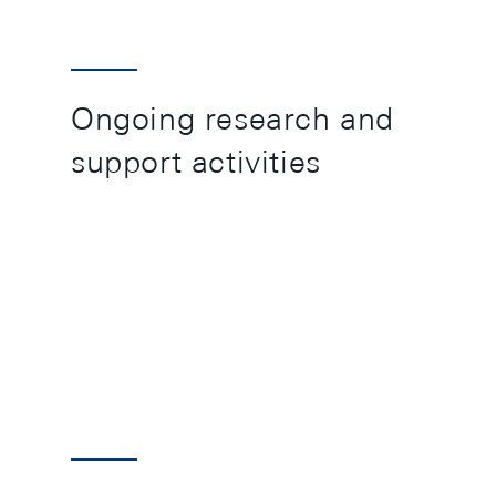
Ongoing research and
support activities