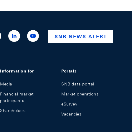
ttps://x.com/snb_bns
https://ch.linkedin.com/company/swiss-
https://www.youtube.com/@swissnationalba
SNB NEWS ALERT
national-
bank
Information for
Portals
Media
SNB data portal
Financial market
Market operations
participants
eSurvey
Shareholders
Vacancies