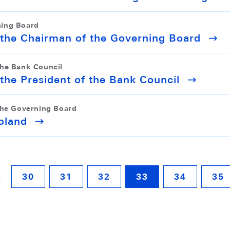
ning Board
 the Chairman of the Governing Board
the Bank Council
the President of the Bank Council
the Governing Board
roland
…
30
31
32
33
34
35