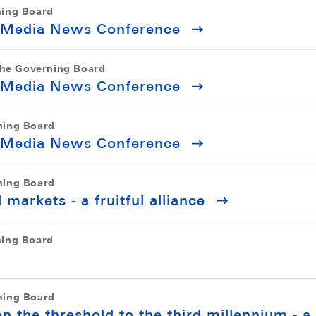
ning Board
r Media News Conference
the Governing Board
r Media News Conference
ning Board
r Media News Conference
ning Board
 markets - a fruitful alliance
ning Board
ning Board
on the threshold to the third millennium - a