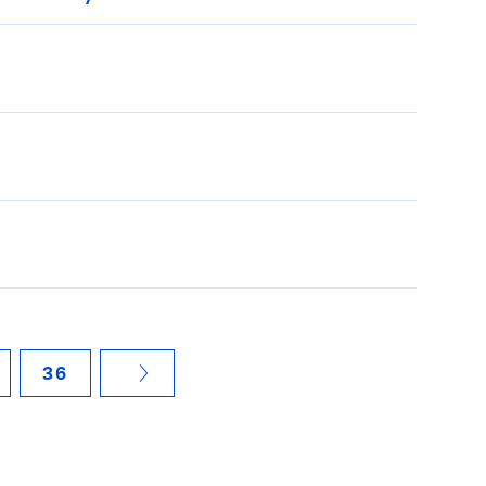
36
NÄCHSTE SEITE