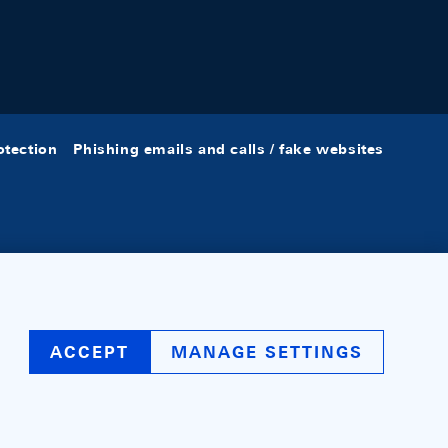
otection
Phishing emails and calls / fake websites
ACCEPT
MANAGE SETTINGS