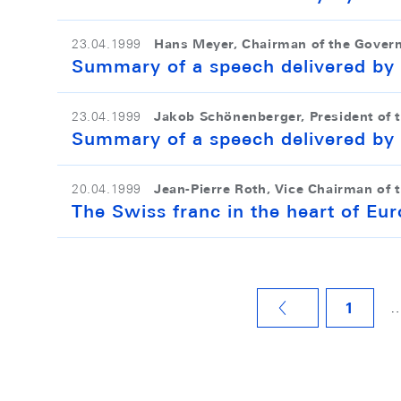
Hans Meyer, Chairman of the Gover
23.04.1999
Summary of a speech delivered by
Jakob Schönenberger, President of 
23.04.1999
Summary of a speech delivered by 
Jean-Pierre Roth, Vice Chairman of 
20.04.1999
The Swiss franc in the heart of Eu
1
VORHERIGE SEITE