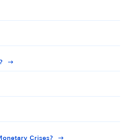
?
Monetary Crises?