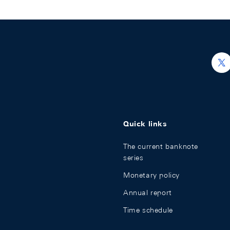
h
Quick links
The current banknote
series
Monetary policy
Annual report
Time schedule