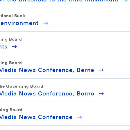
ational Bank
l environment
ning Board
nts
ning Board
y Media News Conference, Berne
the Governing Board
y Media News Conference, Berne
ning Board
y Media News Conference