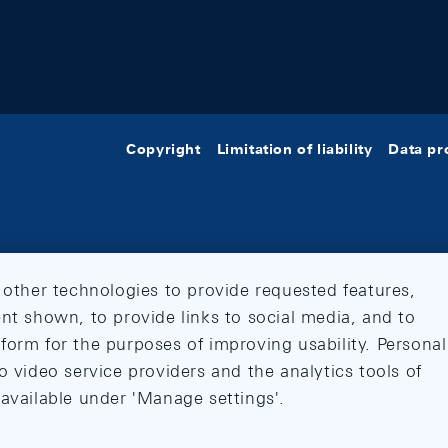
Copyright
Limitation of liability
Data pr
 other technologies to provide requested features,
nt shown, to provide links to social media, and to
form for the purposes of improving usability. Personal
o video service providers and the analytics tools of
 available under 'Manage settings'.