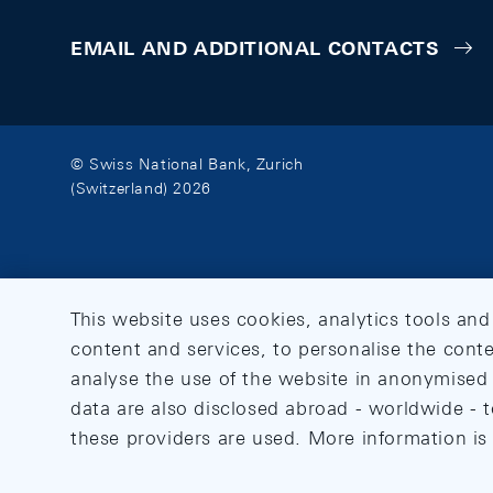
EMAIL AND ADDITIONAL CONTACTS
© Swiss National Bank, Zurich
(Switzerland) 2026
This website uses cookies, analytics tools and
content and services, to personalise the conte
analyse the use of the website in anonymised 
data are also disclosed abroad - worldwide - t
these providers are used. More information is