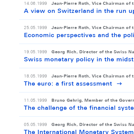
Jean-Pierre Roth, Vice Chairman of 
14.06.1999
A view on Switzerland in the run u
Jean-Pierre Roth, Vice Chairman of 
25.05.1999
Economic perspectives and the pol
Georg Rich, Director of the Swiss N
19.05.1999
Swiss monetary policy in the midst
Jean-Pierre Roth, Vice Chairman of 
18.05.1999
The euro: a first assessment
Bruno Gehrig, Member of the Gover
11.05.1999
The challenge of the financial syst
Georg Rich, Director of the Swiss N
05.05.1999
The International Monetary System