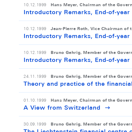
Hans Meyer, Chairman of the Gover
10.12.1999
Introductory Remarks, End-of-yea
Jean-Pierre Roth, Vice Chairman of 
10.12.1999
Introductory Remarks, End-of-yea
Bruno Gehrig, Member of the Gover
10.12.1999
Introductory Remarks, End-of-yea
Bruno Gehrig, Member of the Gover
24.11.1999
Theory and practice of the financial
Hans Meyer, Chairman of the Gover
01.10.1999
A View from Switzerland
Bruno Gehrig, Member of the Gover
30.09.1999
The Liechtenstein financial centre 