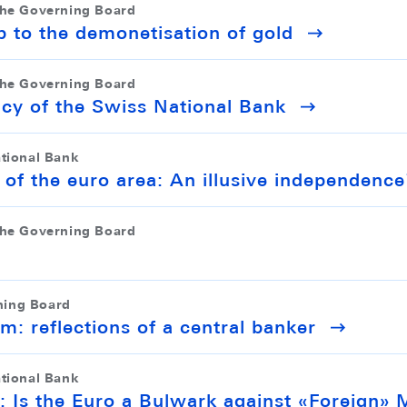
the Governing Board
p to the demonetisation of gold
the Governing Board
icy of the Swiss National Bank
ational Bank
 of the euro area: An illusive independence
the Governing Board
ning Board
em: reflections of a central banker
ational Bank
: Is the Euro a Bulwark against «Foreign» 