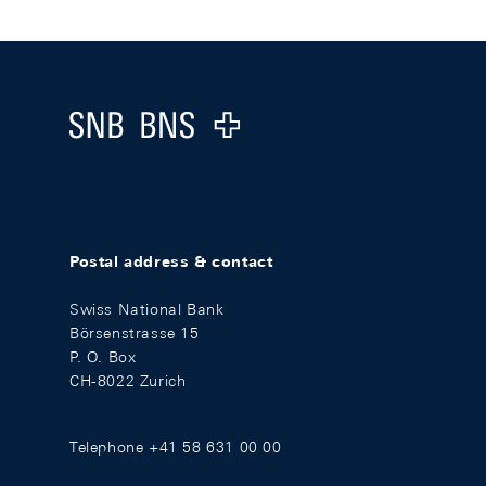
Footer
Logo
Postal address & contact
Swiss National Bank
Börsenstrasse 15
P. O. Box
CH-8022 Zurich
Telephone +41 58 631 00 00