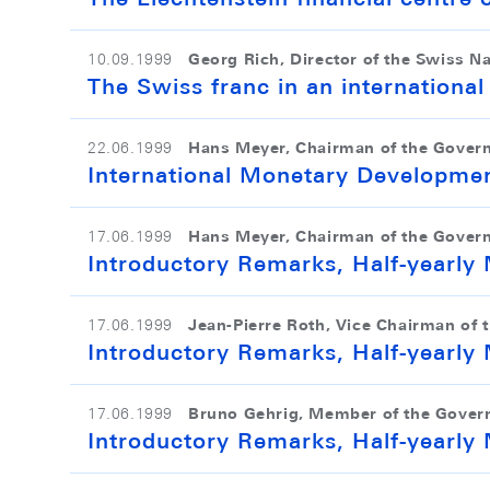
Georg Rich, Director of the Swiss N
10.09.1999
The Swiss franc in an internationa
Hans Meyer, Chairman of the Gover
22.06.1999
International Monetary Developme
Hans Meyer, Chairman of the Gover
17.06.1999
Introductory Remarks, Half-yearl
Jean-Pierre Roth, Vice Chairman of 
17.06.1999
Introductory Remarks, Half-yearl
Bruno Gehrig, Member of the Gover
17.06.1999
Introductory Remarks, Half-yearl