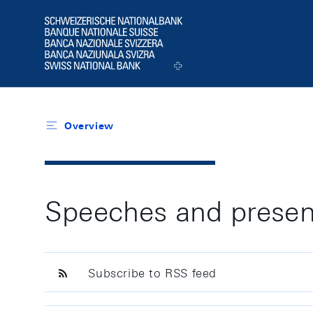
Header
Logo
Overview
Speeches and presen
Subscribe to RSS feed