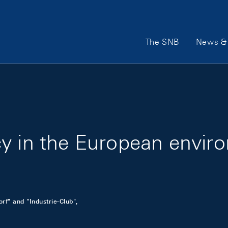
Main Navigation
The SNB
News & 
cy in the European envir
f" and "Industrie-Club",