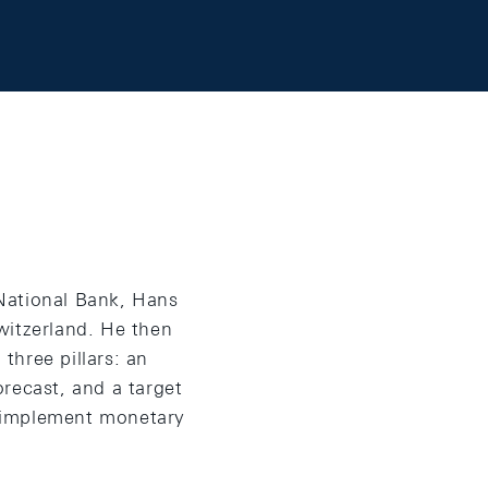
National Bank, Hans
witzerland. He then
three pillars: an
orecast, and a target
o implement monetary