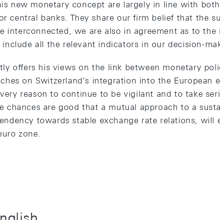
this new monetary concept are largely in line with bot
or central banks. They share our firm belief that the 
e interconnected, we are also in agreement as to the 
to include all the relevant indicators in our decision-m
y offers his views on the link between monetary pol
hes on Switzerland's integration into the European 
every reason to continue to be vigilant and to take ser
The chances are good that a mutual approach to a susta
a tendency towards stable exchange rate relations, wil
euro zone.
English