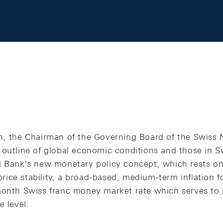
h, the Chairman of the Governing Board of the Swiss 
 outline of global economic conditions and those in S
l Bank's new monetary policy concept, which rests on 
 price stability, a broad-based, medium-term inflation f
-month Swiss franc money market rate which serves t
e level.