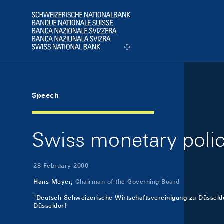
Skip Links Navigation
Header
Logo
Speech
Swiss monetary poli
28 February 2000
Hans Meyer,
Chairman of the Governing Board
"Deutsch-Schweizerische Wirtschaftsvereinigung zu Düsseldor
Düsseldorf