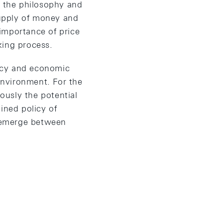
h the philosophy and
supply of money and
importance of price
aking process.
icy and economic
environment. For the
iously the potential
ined policy of
l emerge between