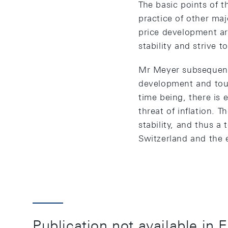
The basic points of 
practice of other maj
price development ar
stability and strive 
Mr Meyer subsequentl
development and touc
time being, there is 
threat of inflation. 
stability, and thus 
Switzerland and the 
Publication not available in 