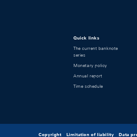
Quick links
The current banknote
series
Monetary policy
Annual report
Time schedule
Copyright
Limitation of liability
Data pr