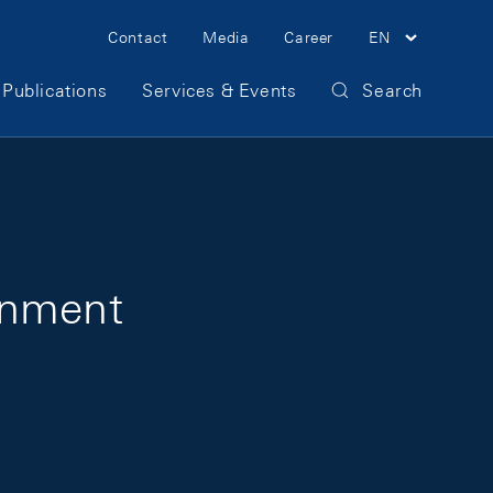
Meta Navigation
Contact
Media
Career
EN
Publications
Services & Events
Search
onment