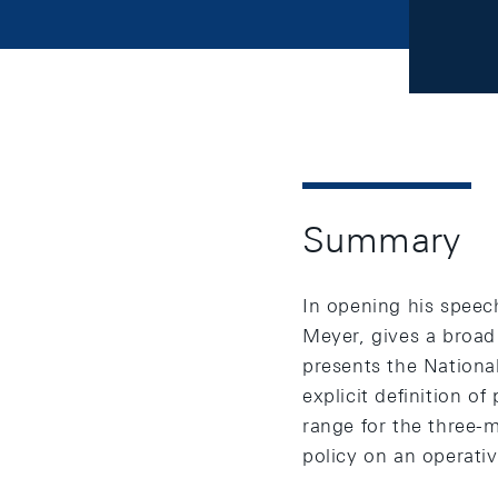
Summary
In opening his speec
Meyer, gives a broad
presents the Nationa
explicit definition of
range for the three
policy on an operativ