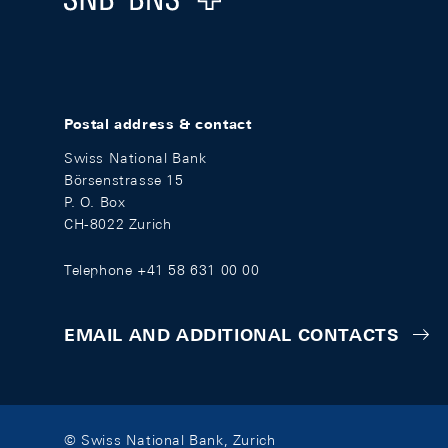
Postal address & contact
Swiss National Bank
Börsenstrasse 15
P. O. Box
CH-8022 Zurich
Telephone +41 58 631 00 00
EMAIL AND ADDITIONAL CONTACTS
© Swiss National Bank, Zurich