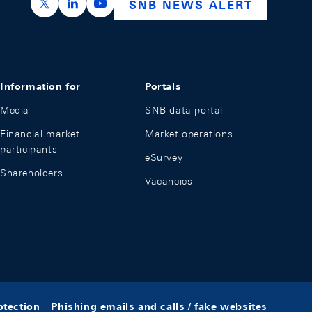
https://x.com/snb_bns
https://ch.linkedin.com/company/swiss-nation
https://www.youtube.com/@swissnation
SNB NEWS ALERT
Information for
Portals
Media
SNB data portal
Financial market
Market operations
participants
eSurvey
Shareholders
Vacancies
otection
Phishing emails and calls / fake websites