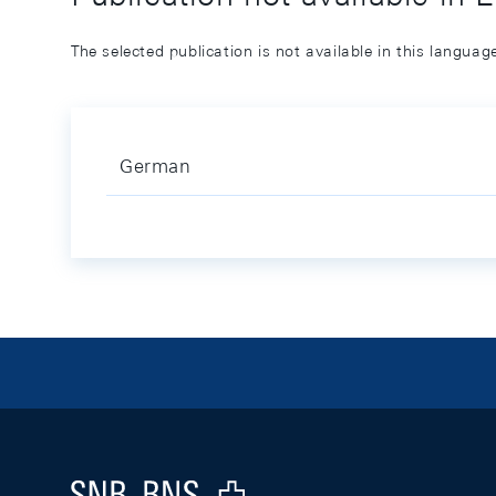
The selected publication is not available in this langua
German
Footer
Logo