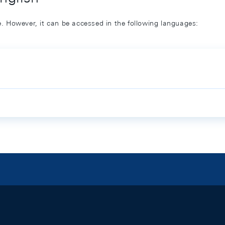
ge. However, it can be accessed in the following languages: