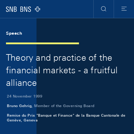
Skip Links Navigation
Header
Meta Navigation
Logo
Search
Menu
Speech
Theory and practice of the
financial markets - a fruitful
alliance
24 November 1999
Bruno Gehrig,
Member of the Governing Board
Remise du Prix "Banque et Finance" de la Banque Cantonale de
Genève, Geneva