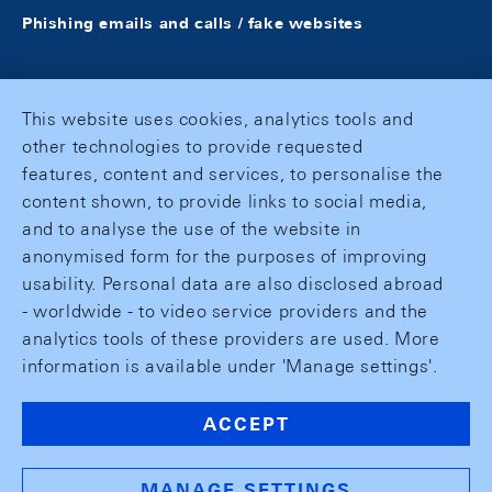
Phishing emails and calls / fake websites
This website uses cookies, analytics tools and
other technologies to provide requested
features, content and services, to personalise the
content shown, to provide links to social media,
and to analyse the use of the website in
anonymised form for the purposes of improving
usability. Personal data are also disclosed abroad
- worldwide - to video service providers and the
analytics tools of these providers are used. More
information is available under 'Manage settings'.
ACCEPT
MANAGE SETTINGS