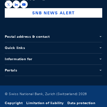
https://x.com/snb_bns
https://ch.linkedin.com/company/swiss-national-ba
https://www.youtube.com/@swissnationalbank
SNB NEWS ALERT
Postal address & contact
Quick links
Information for
Portals
© Swiss National Bank, Zurich (Switzerland) 2026
Copyright
Limitation of liability
Data protection