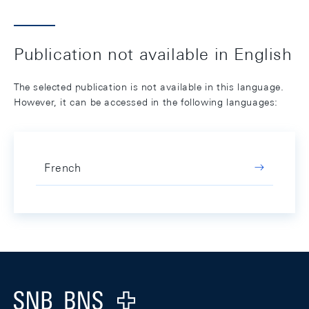
Publication not available in English
The selected publication is not available in this language.
However, it can be accessed in the following languages:
French
Footer
Logo