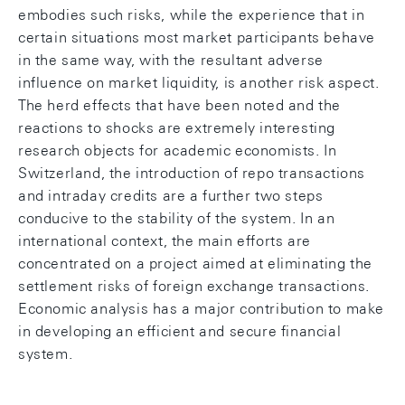
embodies such risks, while the experience that in
certain situations most market participants behave
in the same way, with the resultant adverse
influence on market liquidity, is another risk aspect.
The herd effects that have been noted and the
reactions to shocks are extremely interesting
research objects for academic economists. In
Switzerland, the introduction of repo transactions
and intraday credits are a further two steps
conducive to the stability of the system. In an
international context, the main efforts are
concentrated on a project aimed at eliminating the
settlement risks of foreign exchange transactions.
Economic analysis has a major contribution to make
in developing an efficient and secure financial
system.