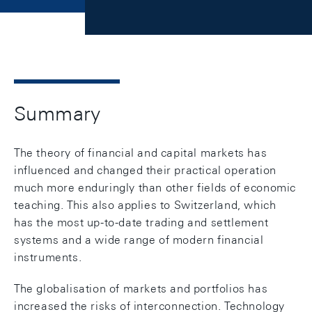
Summary
The theory of financial and capital markets has
influenced and changed their practical operation
much more enduringly than other fields of economic
teaching. This also applies to Switzerland, which
has the most up-to-date trading and settlement
systems and a wide range of modern financial
instruments.
The globalisation of markets and portfolios has
increased the risks of interconnection. Technology