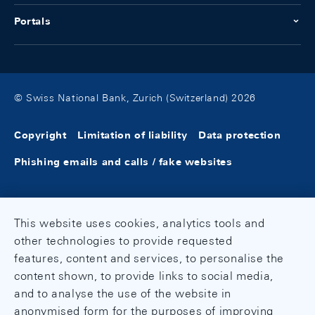
Portals
© Swiss National Bank, Zurich (Switzerland) 2026
Copyright
Limitation of liability
Data protection
Phishing emails and calls / fake websites
This website uses cookies, analytics tools and
other technologies to provide requested
features, content and services, to personalise the
content shown, to provide links to social media,
and to analyse the use of the website in
anonymised form for the purposes of improving