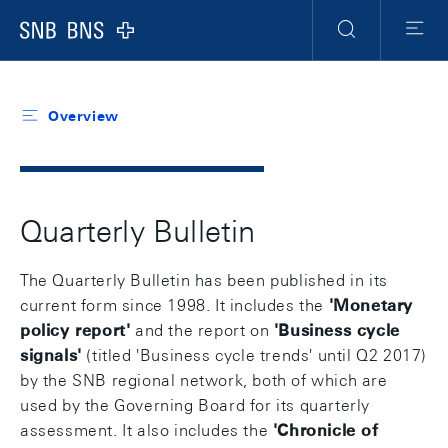
Header
Meta
Navigation
Logo
Search
Menu
Overview
Quarterly Bulletin
The Quarterly Bulletin has been published in its
current form since 1998. It includes the
'
Monetary
policy report
'
and the report on
'
Business cycle
signals
'
(titled 'Business cycle trends' until Q2 2017)
by the SNB regional network, both of which are
used by the Governing Board for its quarterly
assessment. It also includes the
'
Chronicle of