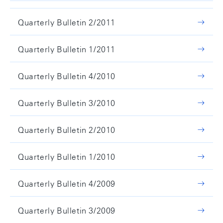
Quarterly Bulletin 2/2011
Quarterly Bulletin 1/2011
Quarterly Bulletin 4/2010
Quarterly Bulletin 3/2010
Quarterly Bulletin 2/2010
Quarterly Bulletin 1/2010
Quarterly Bulletin 4/2009
Quarterly Bulletin 3/2009