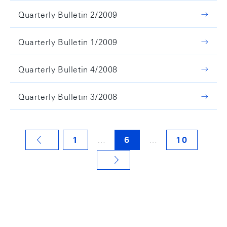
Quarterly Bulletin 2/2009
Quarterly Bulletin 1/2009
Quarterly Bulletin 4/2008
Quarterly Bulletin 3/2008
…
…
1
6
10
VORHERIGE SEITE
NÄCHSTE SEITE