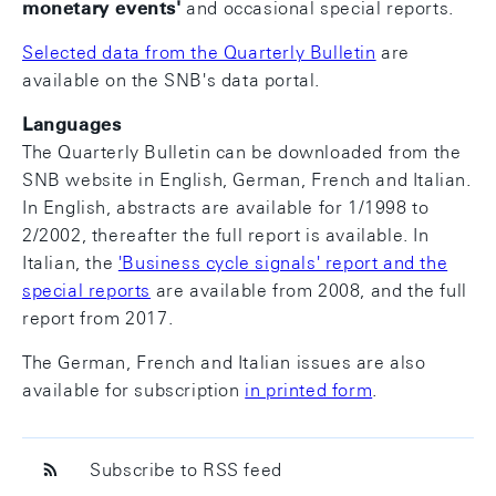
monetary events
'
and occasional special reports.
Selected data from the Quarterly Bulletin
are
available on the SNB's data portal.
Languages
The Quarterly Bulletin can be downloaded from the
SNB website in English, German, French and Italian.
In English, abstracts are available for 1/1998 to
2/2002, thereafter the full report is available. In
Italian, the
'Business cycle signals' report and the
special reports
are available from 2008, and the full
report from 2017.
The German, French and Italian issues are also
available for subscription
in printed form
.
Subscribe to RSS feed