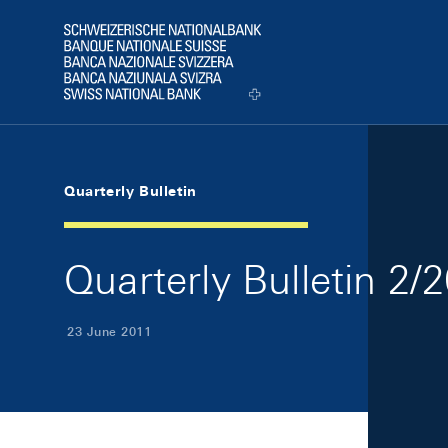
Skip Links Navigation
Header
Logo
Quarterly Bulletin
Quarterly Bulletin 2/
23 June 2011