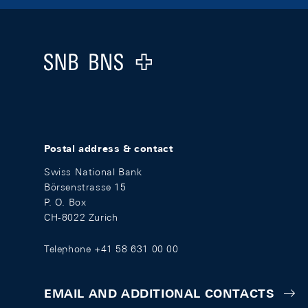
Footer
Logo
Postal address & contact
Swiss National Bank
Börsenstrasse 15
P. O. Box
CH-8022 Zurich
Telephone +41 58 631 00 00
EMAIL AND ADDITIONAL CONTACTS