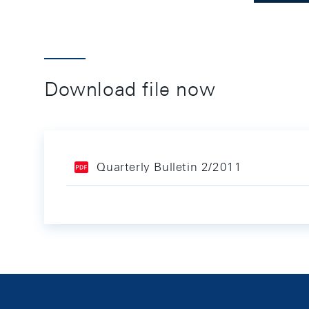
Download file now
Quarterly Bulletin 2/2011