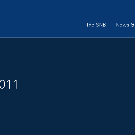
Main Navigation
The SNB
News & 
2011