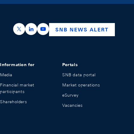
https://x.com/snb_bns
https://ch.linkedin.com/company/swiss-nation
https://www.youtube.com/@swissnation
SNB NEWS ALERT
Information for
Portals
Media
SNB data portal
Financial market
Market operations
participants
eSurvey
Shareholders
Vacancies