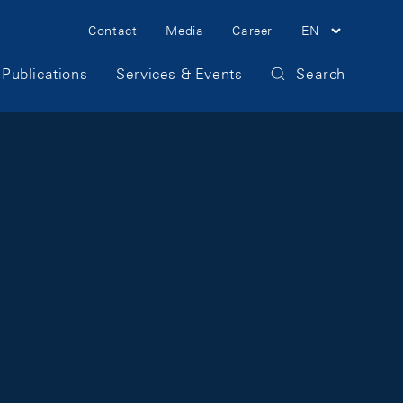
Meta Navigation
Contact
Media
Career
EN
Publications
Services & Events
Search