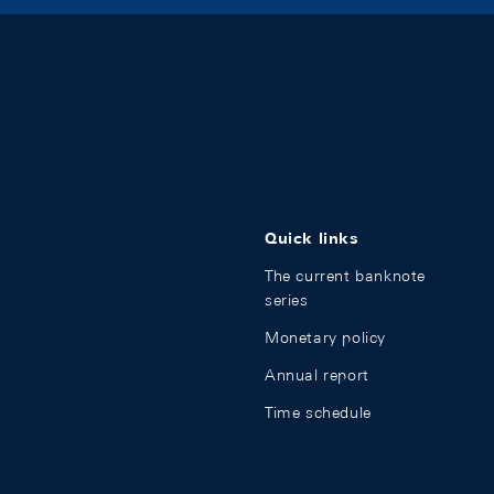
Quick links
The current banknote
series
Monetary policy
Annual report
Time schedule