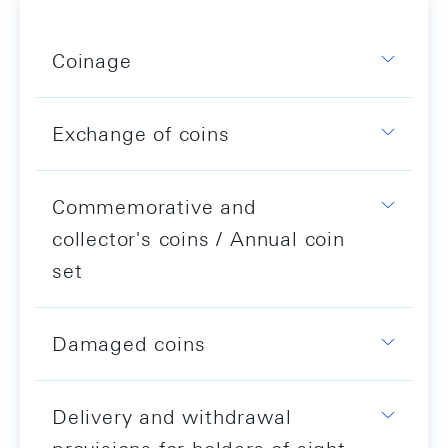
Coinage
Exchange of coins
Commemorative and
collector's coins / Annual coin
set
Damaged coins
Delivery and withdrawal