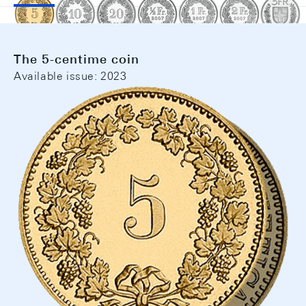
The 5-centime coin
Available issue: 2023