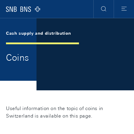
Skip Links Navigation
Header
Meta Navigation
Logo
Search
Menu
Cash supply and distribution
Coins
Useful information on the topic of coins in
Switzerland is available on this page.