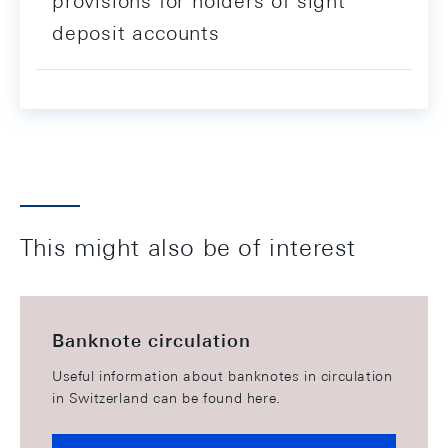
provisions for holders of sight
deposit accounts
This might also be of interest
Banknote circulation
Useful information about banknotes in circulation
in Switzerland can be found here.