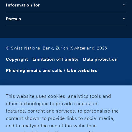
Information for
Portals
© Swiss National Bank, Zurich (Switzerland) 2026
Copyright
Limitation of liability
Data protection
Phishing emails and calls / fake websites
This website uses cookies, analytics tools and
other technologies to provide requested
features, content and services, to personalise the
content shown, to provide links to social media,
and to analyse the use of the website in