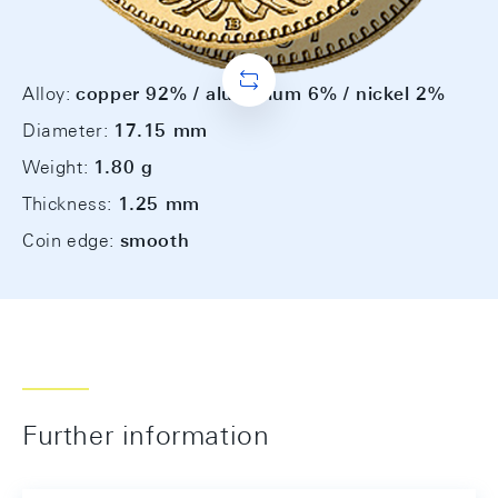
Alloy:
copper 92% / aluminium 6% / nickel 2%
Diameter:
17.15 mm
Weight:
1.80 g
Thickness:
1.25 mm
Coin edge:
smooth
Further information