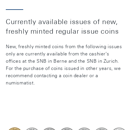
Currently available issues of new,
freshly minted regular issue coins
New, freshly minted coins from the following issues
only are currently available from the cashier's
offices at the SNB in Berne and the SNB in Zurich.
For the purchase of coins issued in other years, we
recommend contacting a coin dealer or a
numismatist.