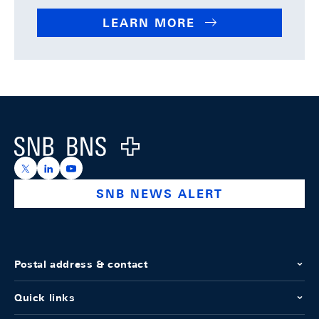
LEARN MORE
Footer
Logo
https://x.com/snb_bns
https://ch.linkedin.com/company/swiss-national-ba
https://www.youtube.com/@swissnationalbank
SNB NEWS ALERT
Postal address & contact
Quick links