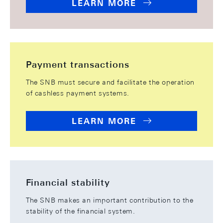
LEARN MORE
Payment transactions
The SNB must secure and facilitate the operation
of cashless payment systems.
LEARN MORE
Financial stability
The SNB makes an important contribution to the
stability of the financial system.