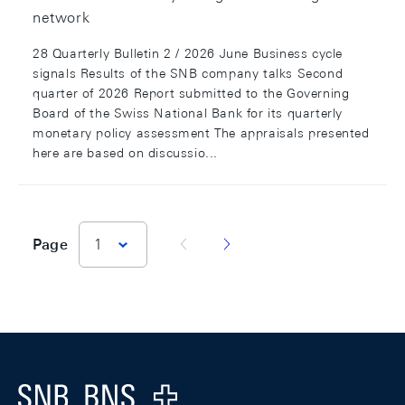
network
28 Quarterly Bulletin 2 / 2026 June Business cycle
signals Results of the SNB company talks Second
quarter of 2026 Report submitted to the Governing
Board of the Swiss National Bank for its quarterly
monetary policy assessment The appraisals presented
here are based on discussio...
vorherige Seite
nächste Seite
Page
1
Footer
Logo