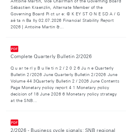
Antoine Martin, Vice Chairman of the Governing Board
Sébastien Kraenzlin, Alternate Member of the
Governing Board Pi ct ur e: © K EY ST O N E SD A / G
aë ta n Ba lly 02.07.2026 Financial Stability Report
2026 | Antoine Martin &...
Complete Quarterly Bulletin 2/2026
Q u ar te rl y B u lle ti n 2 / 2 0 2 6 Ju n e Quarterly
Bulletin 2 / 2026 June Quarterly Bulletin 2 / 2026 June
Volume 44 3Quarterly Bulletin 2 / 2026 June Contents
Page Monetary policy report 4 1 Monetary policy
decision of 18 June 2026 6 Monetary policy strategy
at the SNB...
2/2026 - Business cycle signals: SNB regional