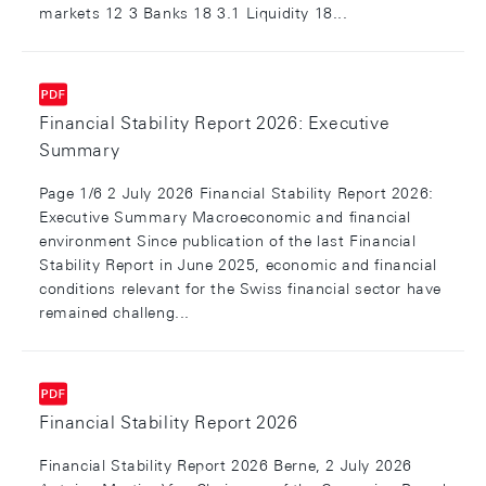
markets 12 3 Banks 18 3.1 Liquidity 18...
Financial Stability Report 2026: Executive
Summary
Page 1/6 2 July 2026 Financial Stability Report 2026:
Executive Summary Macroeconomic and financial
environment Since publication of the last Financial
Stability Report in June 2025, economic and financial
conditions relevant for the Swiss financial sector have
remained challeng...
Financial Stability Report 2026
Financial Stability Report 2026 Berne, 2 July 2026