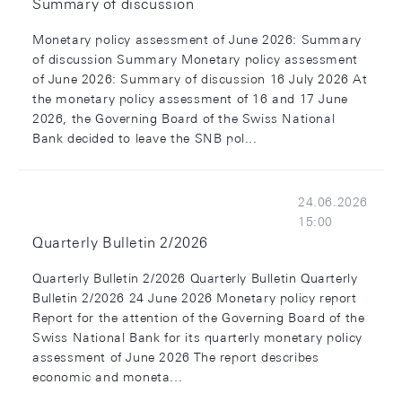
Summary of discussion
Monetary policy assessment of June 2026: Summary
of discussion Summary Monetary policy assessment
of June 2026: Summary of discussion 16 July 2026 At
the monetary policy assessment of 16 and 17 June
2026, the Governing Board of the Swiss National
Bank decided to leave the SNB pol...
24.06.2026
15:00
Quarterly Bulletin 2/2026
Quarterly Bulletin 2/2026 Quarterly Bulletin Quarterly
Bulletin 2/2026 24 June 2026 Monetary policy report
Report for the attention of the Governing Board of the
Swiss National Bank for its quarterly monetary policy
assessment of June 2026 The report describes
economic and moneta...