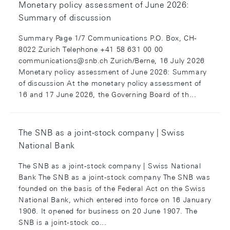
Monetary policy assessment of June 2026:
Summary of discussion
Summary Page 1/7 Communications P.O. Box, CH-
8022 Zurich Telephone +41 58 631 00 00
communications@snb.ch Zurich/Berne, 16 July 2026
Monetary policy assessment of June 2026: Summary
of discussion At the monetary policy assessment of
16 and 17 June 2026, the Governing Board of th...
The SNB as a joint-stock company | Swiss
National Bank
The SNB as a joint-stock company | Swiss National
Bank The SNB as a joint-stock company The SNB was
founded on the basis of the Federal Act on the Swiss
National Bank, which entered into force on 16 January
1906. It opened for business on 20 June 1907. The
SNB is a joint-stock co...