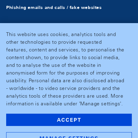
Phishing emails and calls / fake websites
This website uses cookies, analytics tools and
other technologies to provide requested
features, content and services, to personalise the
content shown, to provide links to social media,
and to analyse the use of the website in
anonymised form for the purposes of improving
usability. Personal data are also disclosed abroad
- worldwide - to video service providers and the
analytics tools of these providers are used. More
information is available under 'Manage settings'.
ACCEPT