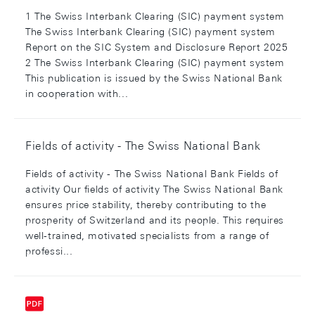
1 The Swiss Interbank Clearing (SIC) payment system
The Swiss Interbank Clearing (SIC) payment system
Report on the SIC System and Disclosure Report 2025
2 The Swiss Interbank Clearing (SIC) payment system
This publication is issued by the Swiss National Bank
in cooperation with...
Fields of activity - The Swiss National Bank
Fields of activity - The Swiss National Bank Fields of
activity Our fields of activity The Swiss National Bank
ensures price stability, thereby contributing to the
prosperity of Switzerland and its people. This requires
well-trained, motivated specialists from a range of
professi...