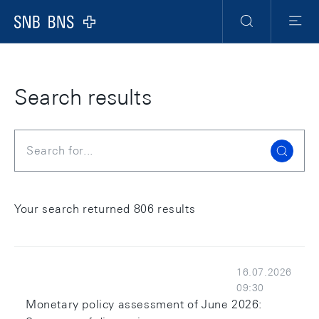
Skip Links Navigation
Header
Meta Navigation
Logo
Search
Menu
Search results
Search
Your search returned 806 results
16.07.2026
09:30
Monetary policy assessment of June 2026: