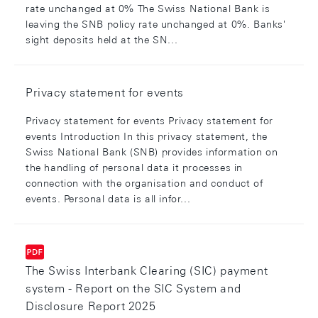
rate unchanged at 0% The Swiss National Bank is
leaving the SNB policy rate unchanged at 0%. Banks'
sight deposits held at the SN...
Privacy statement for events
Privacy statement for events Privacy statement for
events Introduction In this privacy statement, the
Swiss National Bank (SNB) provides information on
the handling of personal data it processes in
connection with the organisation and conduct of
events. Personal data is all infor...
The Swiss Interbank Clearing (SIC) payment
system - Report on the SIC System and
Disclosure Report 2025