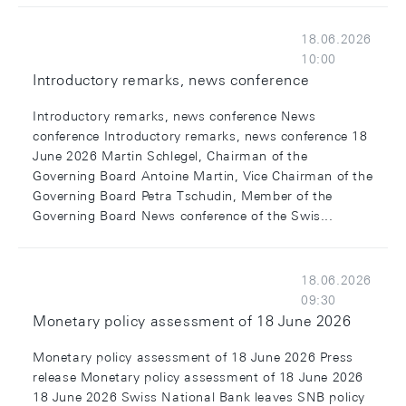
18.06.2026
10:00
Introductory remarks, news conference
Introductory remarks, news conference News
conference Introductory remarks, news conference 18
June 2026 Martin Schlegel, Chairman of the
Governing Board Antoine Martin, Vice Chairman of the
Governing Board Petra Tschudin, Member of the
Governing Board News conference of the Swis...
18.06.2026
09:30
Monetary policy assessment of 18 June 2026
Monetary policy assessment of 18 June 2026 Press
release Monetary policy assessment of 18 June 2026
18 June 2026 Swiss National Bank leaves SNB policy