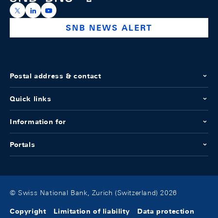
https://x.com/snb_bns
https://ch.linkedin.com/company/swiss-national-ba
https://www.youtube.com/@swissnationalbank
SNB NEWS ALERT
Postal address & contact
Quick links
Information for
Portals
© Swiss National Bank, Zurich (Switzerland) 2026
Copyright
Limitation of liability
Data protection