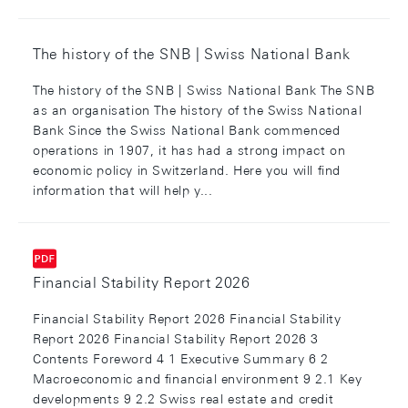
The history of the SNB | Swiss National Bank
The history of the SNB | Swiss National Bank The SNB
as an organisation The history of the Swiss National
Bank Since the Swiss National Bank commenced
operations in 1907, it has had a strong impact on
economic policy in Switzerland. Here you will find
information that will help y...
Financial Stability Report 2026
Financial Stability Report 2026 Financial Stability
Report 2026 Financial Stability Report 2026 3
Contents Foreword 4 1 Executive Summary 6 2
Macroeconomic and financial environment 9 2.1 Key
developments 9 2.2 Swiss real estate and credit