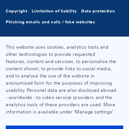
Copyright
Limitation of liability
Data protection
Phishing emails and calls / fake websites
This website uses cookies, analytics tools and
other technologies to provide requested
features, content and services, to personalise the
content shown, to provide links to social media,
and to analyse the use of the website in
anonymised form for the purposes of improving
usability. Personal data are also disclosed abroad
- worldwide - to video service providers and the
analytics tools of these providers are used. More
information is available under 'Manage settings'.