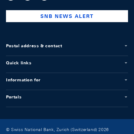
national-
bank
SNB NEWS ALERT
Postal address & contact
Quick links
Information for
Portals
© Swiss National Bank, Zurich (Switzerland) 2026