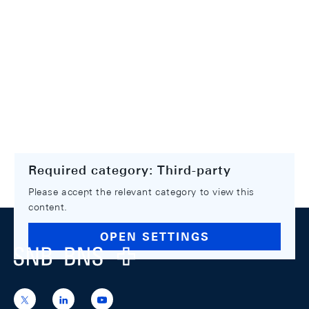
Required category: Third-party
Please accept the relevant category to view this
content.
Footer
OPEN SETTINGS
Logo
https://x.com/snb_bns
https://ch.linkedin.com/company/swiss-
https://www.youtube.com/@swissnation