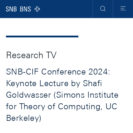
Header
Meta
Navigation
Logo
Search
Menu
Research TV
SNB-CIF Conference 2024:
Keynote Lecture by Shafi
Goldwasser (Simons Institute
for Theory of Computing, UC
Berkeley)