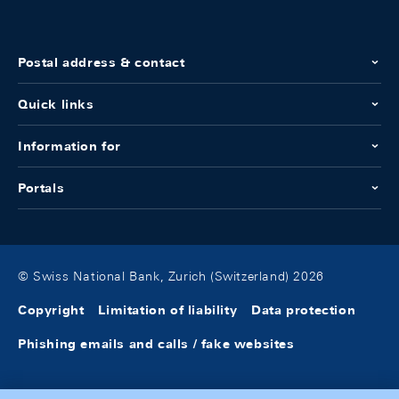
Postal address & contact
Quick links
Information for
Portals
© Swiss National Bank, Zurich (Switzerland) 2026
Copyright
Limitation of liability
Data protection
Phishing emails and calls / fake websites