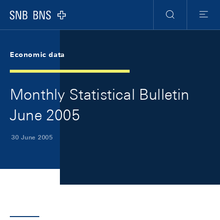
Skip Links Navigation
Header
Meta Navigation
Logo
Search
Menu
Economic data
Monthly Statistical Bulletin
June 2005
30 June 2005