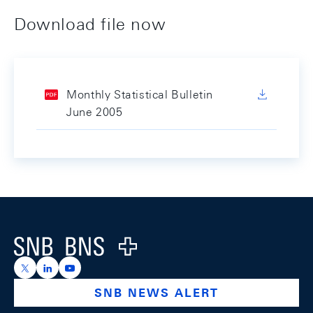
Download file now
Monthly Statistical Bulletin
June 2005
Footer
Logo
https://x.com/snb_bns
https://ch.linkedin.com/company/swiss-national-ba
https://www.youtube.com/@swissnationalbank
SNB NEWS ALERT