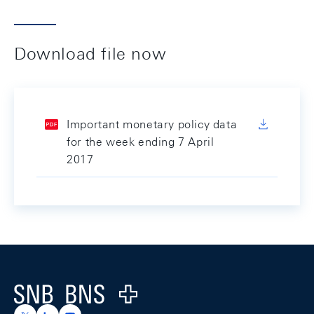
Download file now
Important monetary policy data
for the week ending 7 April
2017
Footer
Logo