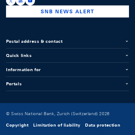
https://x.com/snb_bns
https://ch.linkedin.com/company/swiss-national-ba
https://www.youtube.com/@swissnationalbank
SNB NEWS ALERT
Postal address & contact
Quick links
Information for
Portals
© Swiss National Bank, Zurich (Switzerland) 2026
Copyright
Limitation of liability
Data protection