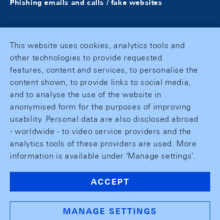
Phishing emails and calls / fake websites
This website uses cookies, analytics tools and
other technologies to provide requested
features, content and services, to personalise the
content shown, to provide links to social media,
and to analyse the use of the website in
anonymised form for the purposes of improving
usability. Personal data are also disclosed abroad
- worldwide - to video service providers and the
analytics tools of these providers are used. More
information is available under 'Manage settings'.
ACCEPT
MANAGE SETTINGS