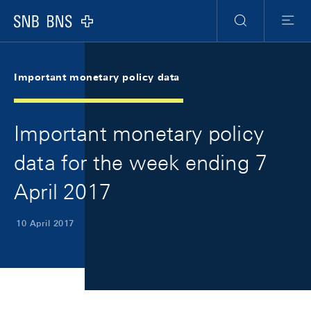
Skip Links Navigation
Header
Meta Navigation
Logo
Search
Menu
Important monetary policy data
Important monetary policy
data for the week ending 7
April 2017
10 April 2017