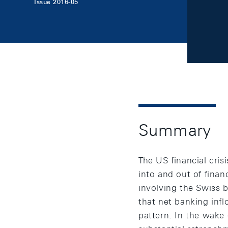
Issue 2016-05
Summary
The US financial cris
into and out of finan
involving the Swiss b
that net banking infl
pattern. In the wake