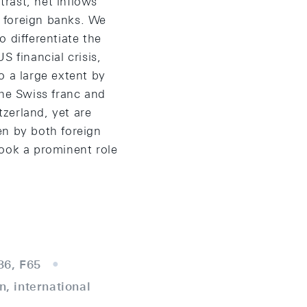
rast, net inflows
 foreign banks. We
 differentiate the
 financial crisis,
o a large extent by
the Swiss franc and
zerland, yet are
en by both foreign
ook a prominent role
36, F65
n, international