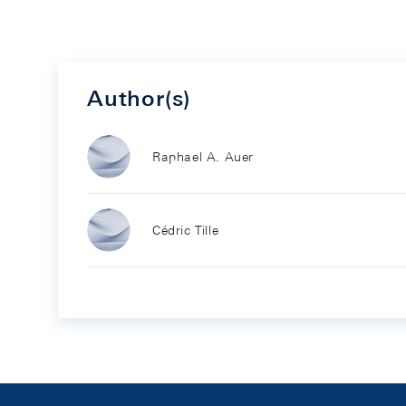
Author(s)
Raphael A. Auer
Cédric Tille