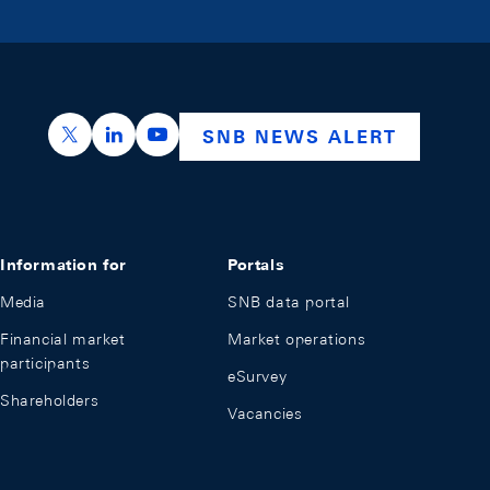
https://x.com/snb_bns
https://ch.linkedin.com/company/swiss-nation
https://www.youtube.com/@swissnation
SNB NEWS ALERT
Information for
Portals
Media
SNB data portal
Financial market
Market operations
participants
eSurvey
Shareholders
Vacancies