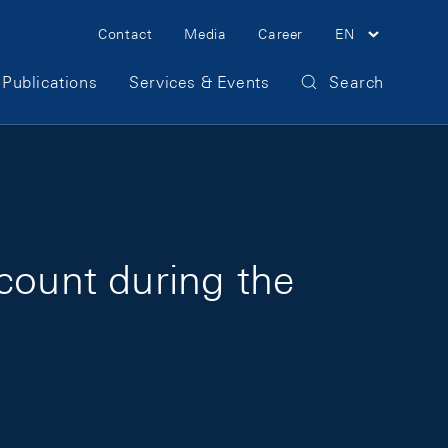
Meta Navigation
Contact
Media
Career
EN
Publications
Services & Events
Search
count during the