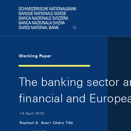
Skip Links Navigation
Header
Logo
Working Paper
The banking sector a
financial and Europe
14 April 2016
Raphael A. Auer
Cédric Tille