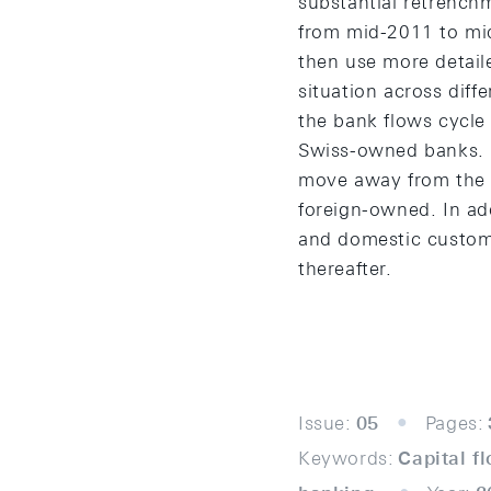
substantial retrench
from mid-2011 to mid
then use more detaile
situation across diff
the bank flows cycle 
Swiss-owned banks. Du
move away from the e
foreign-owned. In ad
and domestic custom
thereafter.
Issue:
05
Pages:
Keywords:
Capital f