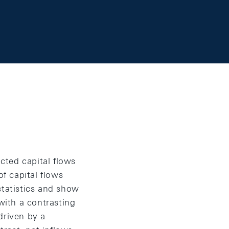
acted capital flows
of capital flows
statistics and show
with a contrasting
driven by a