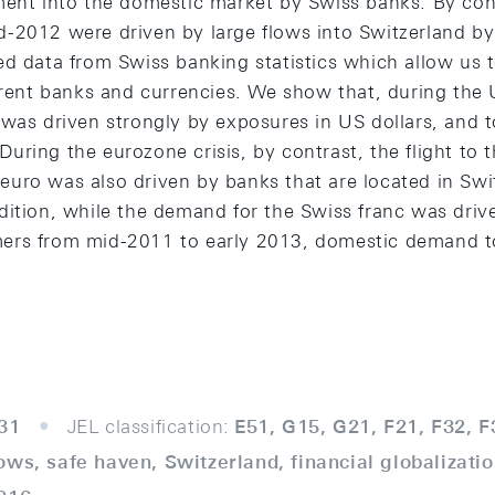
ment into the domestic market by Swiss banks. By cont
-2012 were driven by large flows into Switzerland by
d data from Swiss banking statistics which allow us to
erent banks and currencies. We show that, during the US
was driven strongly by exposures in US dollars, and t
ring the eurozone crisis, by contrast, the flight to 
uro was also driven by banks that are located in Swit
dition, while the demand for the Swiss franc was driv
ers from mid-2011 to early 2013, domestic demand t
31
JEL classification:
E51, G15, G21, F21, F32, F
lows, safe haven, Switzerland, financial globalizatio