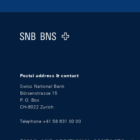
Footer
Logo
Postal address & contact
Swiss National Bank
Börsenstrasse 15
P. O. Box
CH-8022 Zurich
Telephone +41 58 631 00 00