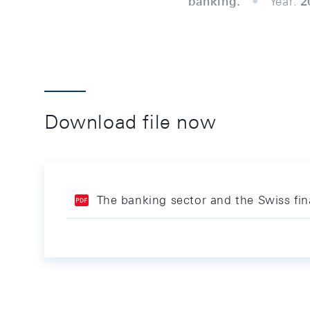
banking.
Year:
2
Download file now
The banking sector and the Swiss fin