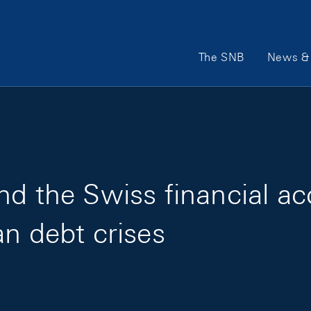
Main Navigation
The SNB
News & 
nd the Swiss financial ac
an debt crises