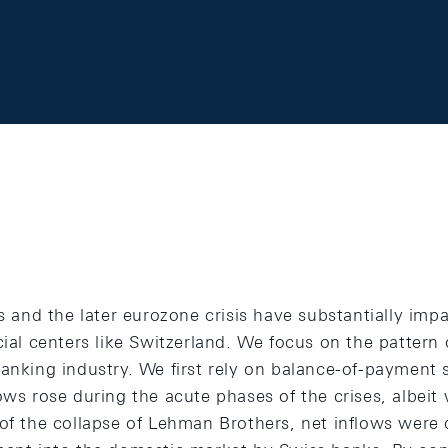
is and the later eurozone crisis have substantially imp
cial centers like Switzerland. We focus on the pattern 
anking industry. We first rely on balance-of-payment 
ows rose during the acute phases of the crises, albeit 
 of the collapse of Lehman Brothers, net inflows were 