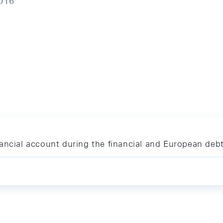
016
ancial account during the financial and European debt