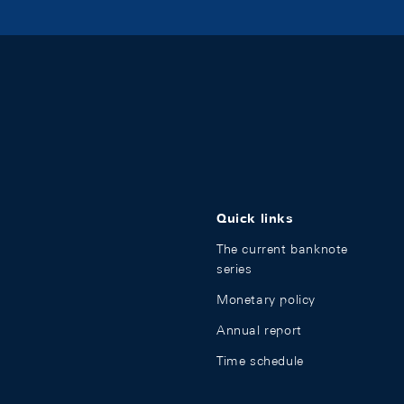
Quick links
The current banknote
series
Monetary policy
Annual report
Time schedule