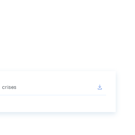
 crises