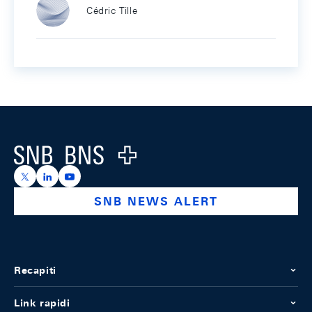
Cédric Tille
Footer
Logo
https://x.com/snb_bns
https://ch.linkedin.com/company/swiss-national-ba
https://www.youtube.com/@swissnationalbank
SNB NEWS ALERT
Recapiti
Link rapidi