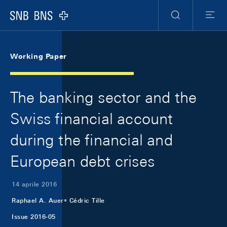
Skip Links Navigation
Header
Meta Navigation
Logo
Ricerca
Menu
Working Paper
The banking sector and the
Swiss financial account
during the financial and
European debt crises
14 aprile 2016
Raphael A. Auer
Cédric Tille
Issue 2016-05