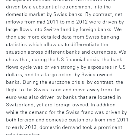
driven by a substantial retrenchment into the
domestic market by Swiss banks. By contrast, net
inflows from mid-2011 to mid-2012 were driven by
large flows into Switzerland by foreign banks. We
then use more detailed data from Swiss banking
statistics which allow us to differentiate the
situation across different banks and currencies. We
show that, during the US financial crisis, the bank
flows cycle was driven strongly by exposures in US
dollars, and to a large extent by Swiss-owned
banks. During the eurozone crisis, by contrast, the
flight to the Swiss franc and move away from the
euro was also driven by banks that are located in
Switzerland, yet are foreign-owned. In addition,
while the demand for the Swiss franc was driven by
both foreign and domestic customers from mid-2011
to early 2013, domestic demand took a prominent
role thereafter.