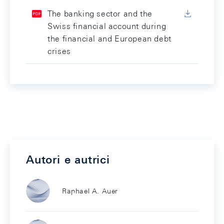
The banking sector and the
Swiss financial account during
the financial and European debt
crises
Autori e autrici
Raphael A. Auer