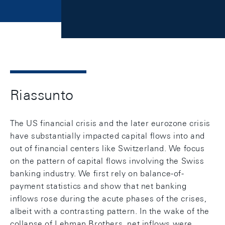
Riassunto
The US financial crisis and the later eurozone crisis
have substantially impacted capital flows into and
out of financial centers like Switzerland. We focus
on the pattern of capital flows involving the Swiss
banking industry. We first rely on balance-of-
payment statistics and show that net banking
inflows rose during the acute phases of the crises,
albeit with a contrasting pattern. In the wake of the
collapse of Lehman Brothers, net inflows were