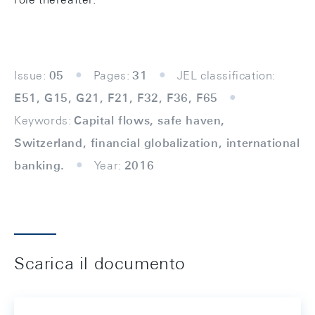
Issue:
05
Pages:
31
JEL classification:
E51, G15, G21, F21, F32, F36, F65
Keywords:
Capital flows, safe haven,
Switzerland, financial globalization, international
banking.
Year:
2016
Scarica il documento