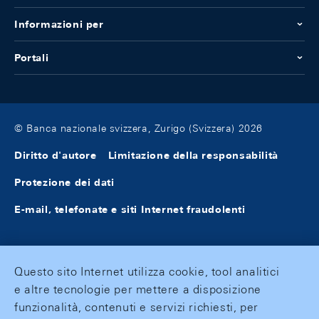
Informazioni per
Portali
© Banca nazionale svizzera, Zurigo (Svizzera) 2026
Diritto d'autore
Limitazione della responsabilità
Protezione dei dati
E-mail, telefonate e siti Internet fraudolenti
Questo sito Internet utilizza cookie, tool analitici
e altre tecnologie per mettere a disposizione
funzionalità, contenuti e servizi richiesti, per