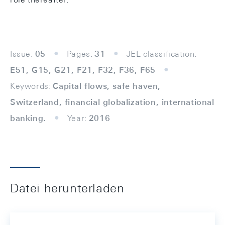
Issue:
05
Pages:
31
JEL classification:
E51, G15, G21, F21, F32, F36, F65
Keywords:
Capital flows, safe haven,
Switzerland, financial globalization, international
banking.
Year:
2016
Datei herunterladen