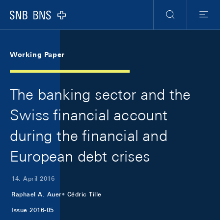
Skip Links Navigation
Header
Meta Navigation
Logo
Suche
Menu
Working Paper
The banking sector and the
Swiss financial account
during the financial and
European debt crises
14. April 2016
Raphael A. Auer
Cédric Tille
Issue 2016-05