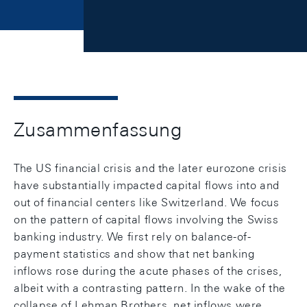
Zusammenfassung
The US financial crisis and the later eurozone crisis
have substantially impacted capital flows into and
out of financial centers like Switzerland. We focus
on the pattern of capital flows involving the Swiss
banking industry. We first rely on balance-of-
payment statistics and show that net banking
inflows rose during the acute phases of the crises,
albeit with a contrasting pattern. In the wake of the
collapse of Lehman Brothers, net inflows were