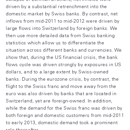
driven by a substantial retrenchment into the
domestic market by Swiss banks. By contrast, net
inflows from mid-2011 to mid-2012 were driven by
large flows into Switzerland by foreign banks. We
then use more detailed data from Swiss banking
statistics which allow us to differentiate the
situation across different banks and currencies. We
show that, during the US financial crisis, the bank
flows cycle was driven strongly by exposures in US
dollars, and to a large extent by Swiss-owned
banks. During the eurozone crisis, by contrast, the
flight to the Swiss franc and move away from the
euro was also driven by banks that are located in
Switzerland, yet are foreign-owned. In addition,
while the demand for the Swiss franc was driven by
both foreign and domestic customers from mid-2011
to early 2013, domestic demand took a prominent
role thereafter.