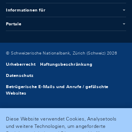
Informationen für
Portale
© Schweizerische Nationalbank, Zürich (Schweiz) 2026
Urheberrecht
Haftungsbeschränkung
Datenschutz
Betrügerische E-Mails und Anrufe / gefälschte
Websites
Diese Website verwendet Cookies, Analysetools
und weitere Technologien, um angeforderte