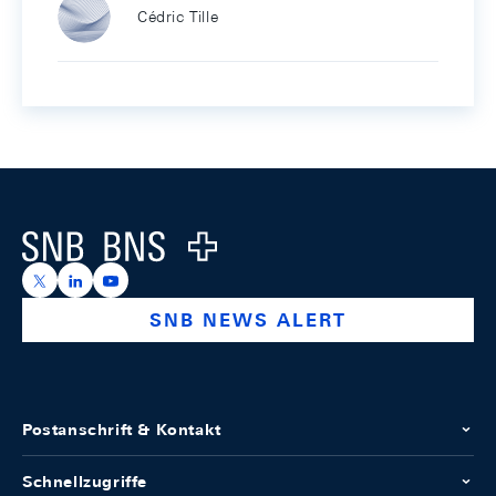
Cédric Tille
Footer
Logo
https://x.com/snb_bns
https://ch.linkedin.com/company/swiss-national-ba
https://www.youtube.com/@swissnationalbank
SNB NEWS ALERT
Postanschrift & Kontakt
Schnellzugriffe