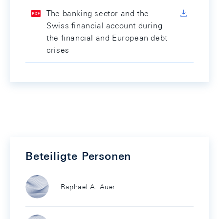
The banking sector and the
Swiss financial account during
the financial and European debt
crises
Beteiligte Personen
Raphael A. Auer