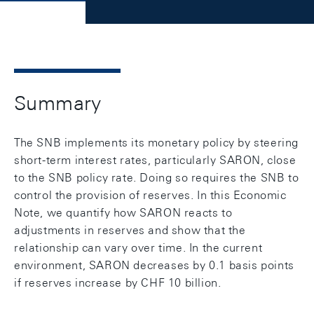
Summary
The SNB implements its monetary policy by steering
short-term interest rates, particularly SARON, close
to the SNB policy rate. Doing so requires the SNB to
control the provision of reserves. In this Economic
Note, we quantify how SARON reacts to
adjustments in reserves and show that the
relationship can vary over time. In the current
environment, SARON decreases by 0.1 basis points
if reserves increase by CHF 10 billion.