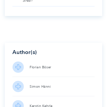
SNB?
Author(s)
Florian Böser
Simon Hänni
Kerstin Kehrle