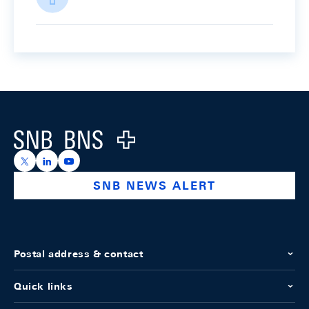
Footer
Logo
https://x.com/snb_bns
https://ch.linkedin.com/company/swiss-national-ba
https://www.youtube.com/@swissnationalbank
SNB NEWS ALERT
Postal address & contact
Quick links