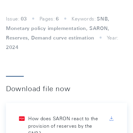
Issue:
03
Pages:
6
Keywords:
SNB,
Monetary policy implementation, SARON,
Reserves, Demand curve estimation
Year:
2024
Download file now
How does SARON react to the
provision of reserves by the