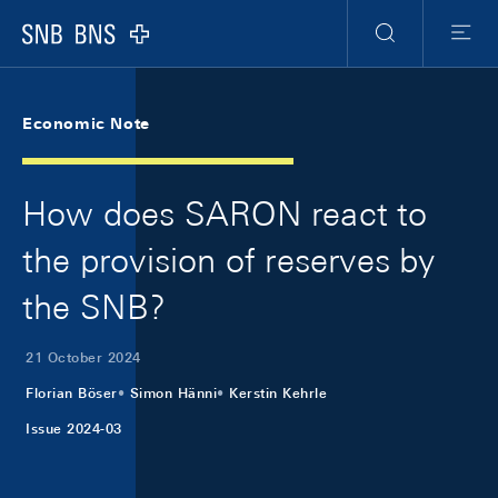
Skip Links Navigation
Header
Meta Navigation
Logo
Search
Menu
Economic Note
How does SARON react to
the provision of reserves by
the SNB?
21 October 2024
Florian Böser
Simon Hänni
Kerstin Kehrle
Issue 2024-03