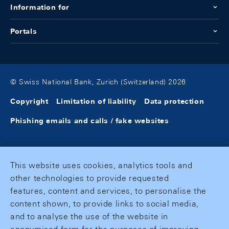
Information for
Portals
© Swiss National Bank, Zurich (Switzerland) 2026
Copyright
Limitation of liability
Data protection
Phishing emails and calls / fake websites
This website uses cookies, analytics tools and
other technologies to provide requested
features, content and services, to personalise the
content shown, to provide links to social media,
and to analyse the use of the website in