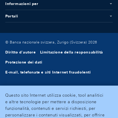
Informazioni per
Portali
© Banca nazionale svizzera, Zurigo (Svizzera) 2026
Diritto d'autore
Limitazione della responsabilità
Protezione dei dati
E-mail, telefonate e siti Internet fraudolenti
Questo sito Internet utilizza cookie, tool analitici
e altre tecnologie per mettere a disposizione
funzionalità, contenuti e servizi richiesti, per
personalizzare i contenuti visualizzati, per offrire