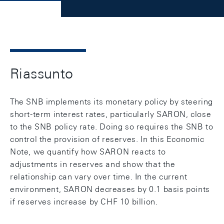
Riassunto
The SNB implements its monetary policy by steering
short-term interest rates, particularly SARON, close
to the SNB policy rate. Doing so requires the SNB to
control the provision of reserves. In this Economic
Note, we quantify how SARON reacts to
adjustments in reserves and show that the
relationship can vary over time. In the current
environment, SARON decreases by 0.1 basis points
if reserves increase by CHF 10 billion.