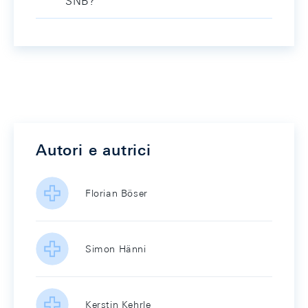
SNB?
Autori e autrici
Florian Böser
Simon Hänni
Kerstin Kehrle