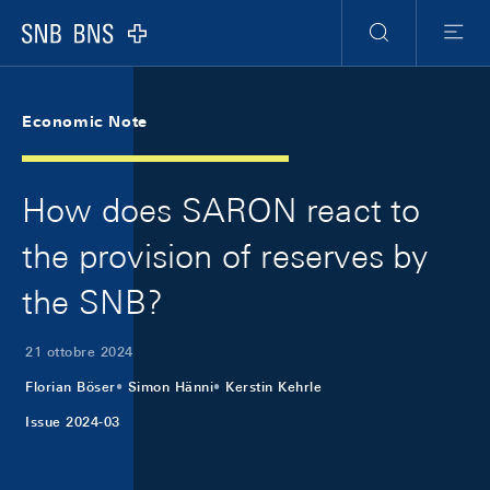
Skip Links Navigation
Header
Meta Navigation
Logo
Ricerca
Menu
Economic Note
How does SARON react to
the provision of reserves by
the SNB?
21 ottobre 2024
Florian Böser
Simon Hänni
Kerstin Kehrle
Issue 2024-03