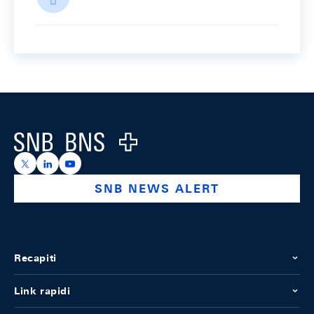
Footer
Logo
https://x.com/snb_bns
https://ch.linkedin.com/company/swiss-national-ba
https://www.youtube.com/@swissnationalbank
SNB NEWS ALERT
Recapiti
Link rapidi