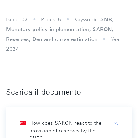
Issue:
03
Pages:
6
Keywords:
SNB,
Monetary policy implementation, SARON,
Reserves, Demand curve estimation
Year:
2024
Scarica il documento
How does SARON react to the
provision of reserves by the