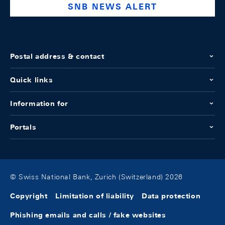
SNB NEWS ALERT
Postal address & contact
Quick links
Information for
Portals
© Swiss National Bank, Zurich (Switzerland) 2026
Copyright
Limitation of liability
Data protection
Phishing emails and calls / fake websites