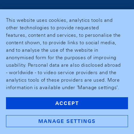
This website uses cookies, analytics tools and
other technologies to provide requested
features, content and services, to personalise the
content shown, to provide links to social media,
and to analyse the use of the website in
anonymised form for the purposes of improving
usability. Personal data are also disclosed abroad
- worldwide - to video service providers and the
analytics tools of these providers are used. More
information is available under 'Manage settings'.
ACCEPT
MANAGE SETTINGS