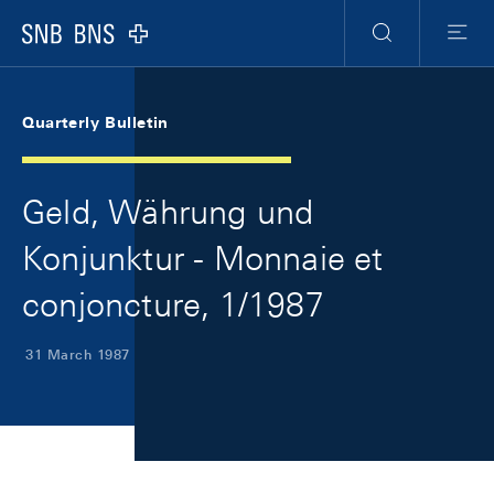
Skip Links Navigation
Header
Meta Navigation
Logo
Search
Menu
Quarterly Bulletin
Geld, Währung und
Konjunktur - Monnaie et
conjoncture, 1/1987
31 March 1987