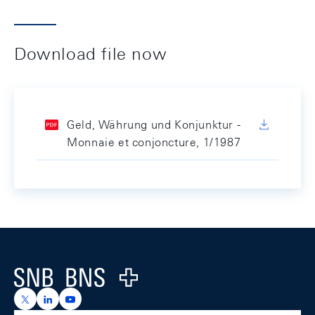
Download file now
Geld, Währung und Konjunktur -
Monnaie et conjoncture, 1/1987
Footer
Logo
https://x.com/snb_bns
https://ch.linkedin.com/company/swiss-national-ba
https://www.youtube.com/@swissnationalbank