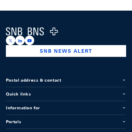
Footer
Logo
https://x.com/snb_bns
https://ch.linkedin.com/company/swiss-national-ba
https://www.youtube.com/@swissnationalbank
SNB NEWS ALERT
Postal address & contact
Quick links
Information for
Portals