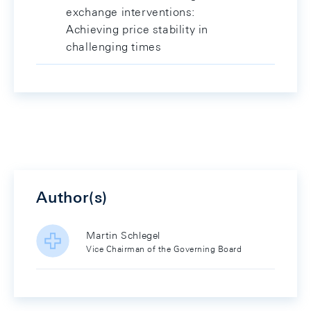
exchange interventions:
Achieving price stability in
challenging times
Author(s)
Martin Schlegel
Vice Chairman of the Governing Board