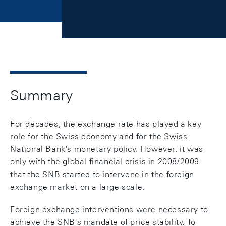
Summary
For decades, the exchange rate has played a key
role for the Swiss economy and for the Swiss
National Bank's monetary policy. However, it was
only with the global financial crisis in 2008/2009
that the SNB started to intervene in the foreign
exchange market on a large scale.
Foreign exchange interventions were necessary to
achieve the SNB's mandate of price stability. To