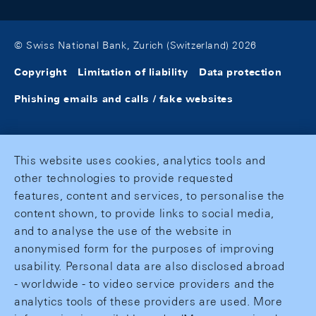
© Swiss National Bank, Zurich (Switzerland) 2026
Copyright
Limitation of liability
Data protection
Phishing emails and calls / fake websites
This website uses cookies, analytics tools and
other technologies to provide requested
features, content and services, to personalise the
content shown, to provide links to social media,
and to analyse the use of the website in
anonymised form for the purposes of improving
usability. Personal data are also disclosed abroad
- worldwide - to video service providers and the
analytics tools of these providers are used. More