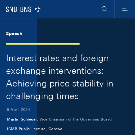
Skip Links Navigation
Header
Meta Navigation
Logo
Search
Menu
Speech
Interest rates and foreign
exchange interventions:
Achieving price stability in
challenging times
9 April 2024
Martin Schlegel,
Vice Chairman of the Governing Board
ICMB Public Lecture, Geneva