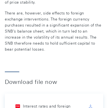
of price stability.
There are, however, side effects to foreign
exchange interventions. The foreign currency
purchases resulted in a significant expansion of the
SNB's balance sheet, which in turn led to an
increase in the volatility of its annual results. The
SNB therefore needs to hold sufficient capital to
bear potential losses.
Download file now
Interest rates and foreign