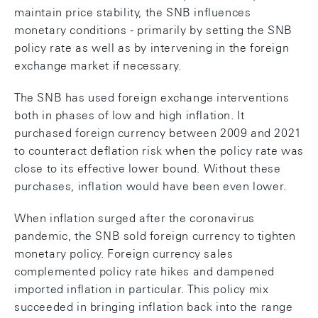
maintain price stability, the SNB influences
monetary conditions - primarily by setting the SNB
policy rate as well as by intervening in the foreign
exchange market if necessary.
The SNB has used foreign exchange interventions
both in phases of low and high inflation. It
purchased foreign currency between 2009 and 2021
to counteract deflation risk when the policy rate was
close to its effective lower bound. Without these
purchases, inflation would have been even lower.
When inflation surged after the coronavirus
pandemic, the SNB sold foreign currency to tighten
monetary policy. Foreign currency sales
complemented policy rate hikes and dampened
imported inflation in particular. This policy mix
succeeded in bringing inflation back into the range