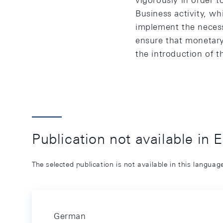
vigorously in order t
Business activity, wh
implement the necess
ensure that monetary
the introduction of t
Publication not available in 
The selected publication is not available in this langua
German