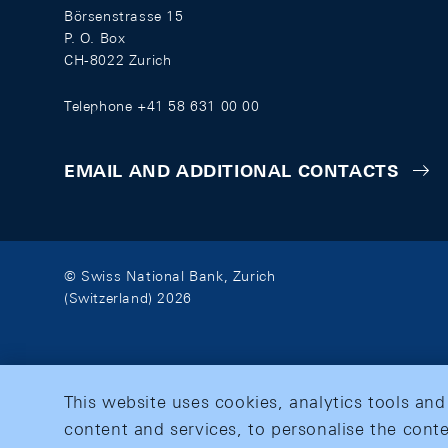
Börsenstrasse 15
P. O. Box
CH-8022 Zurich
Telephone +41 58 631 00 00
EMAIL AND ADDITIONAL CONTACTS
© Swiss National Bank, Zurich
(Switzerland) 2026
This website uses cookies, analytics tools and
content and services, to personalise the conte