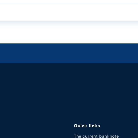
Quick links
The current banknote