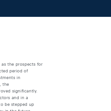
 as the prospects for
cted period of
ustments in
, the
oved significantly.
ctors and in a
to be stepped up