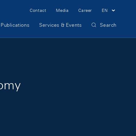
Meta Navigation
Contact
Media
Career
EN
Publications
Services & Events
Search
nomy