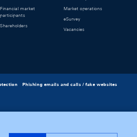
Financial market
Market operations
participants
eSurvey
Shareholders
Vacancies
otection
Phishing emails and calls / fake websites