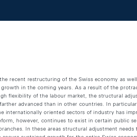
the recent restructuring of the Swiss economy as well
 growth in the coming years. As a result of the protra
gh flexibility of the labour market, the structural adj
arther advanced than in other countries. In particular
e internationally oriented sectors of industry has impr
form, however, continues to exist in certain public se
ranches. In these areas structural adjustment needs 