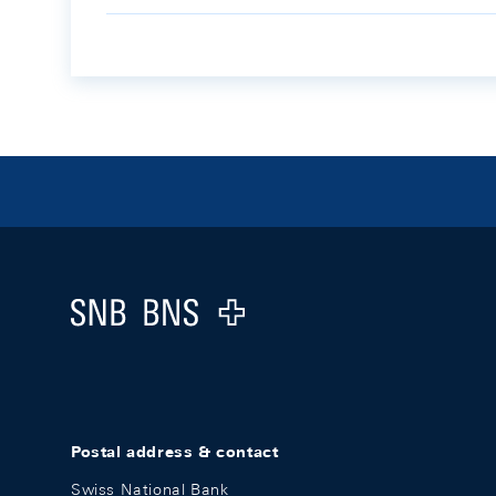
Footer
Logo
Postal address & contact
Swiss National Bank