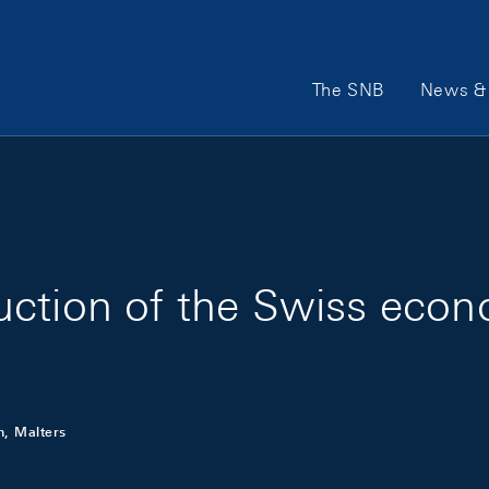
Main Navigation
The SNB
News & 
uction of the Swiss eco
n, Malters