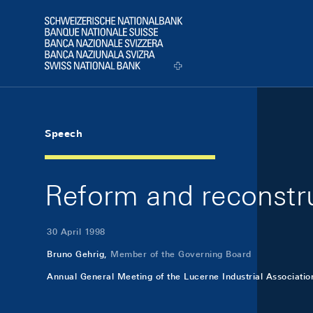
Skip Links Navigation
Header
Logo
Speech
Reform and reconstr
30 April 1998
Bruno Gehrig,
Member of the Governing Board
Annual General Meeting of the Lucerne Industrial Associatio