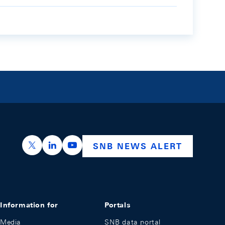
https://x.com/snb_bns
https://ch.linkedin.com/company/swiss-nation
https://www.youtube.com/@swissnation
SNB NEWS ALERT
Information for
Portals
Media
SNB data portal