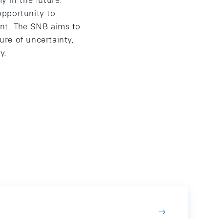
y in the future.
 opportunity to
nt. The SNB aims to
re of uncertainty,
y.