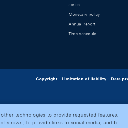
series
Monetary policy
Annual report
Time schedule
Copyright
Limitation of liability
Data pr
 other technologies to provide requested features,
nt shown, to provide links to social media, and to