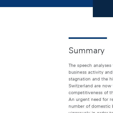
Summary
The speech analyses 
business activity and
stagnation and the hi
Switzerland are now f
competitiveness of th
An urgent need for re
number of domestic b