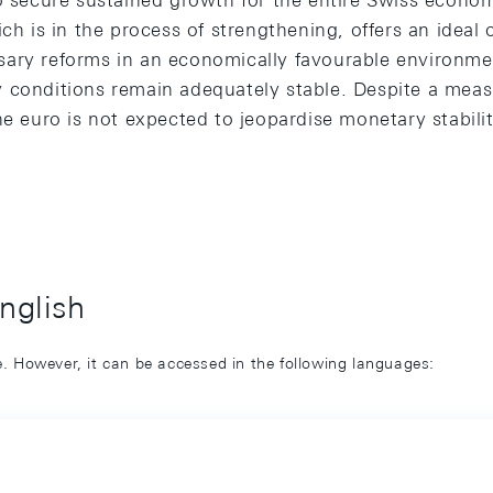
o secure sustained growth for the entire Swiss econom
ich is in the process of strengthening, offers an ideal
ary reforms in an economically favourable environme
 conditions remain adequately stable. Despite a measu
he euro is not expected to jeopardise monetary stabilit
English
ge. However, it can be accessed in the following languages: