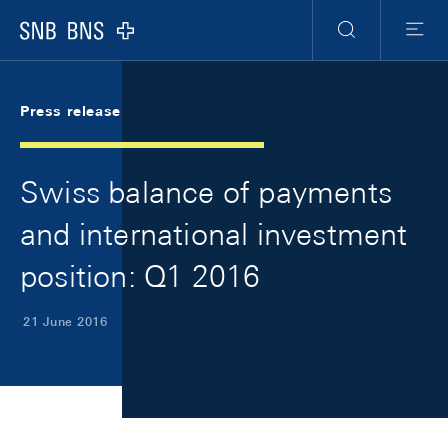
Skip Links Navigation
Header
Meta Navigation
Logo
Search
Menu
Press release
Swiss balance of payments
and international investment
position: Q1 2016
21 June 2016