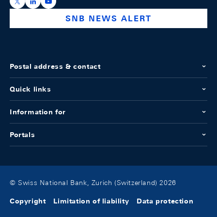
https://x.com/snb_bns
https://ch.linkedin.com/company/swiss-national-ba
https://www.youtube.com/@swissnationalbank
SNB NEWS ALERT
Postal address & contact
Quick links
Information for
Portals
© Swiss National Bank, Zurich (Switzerland) 2026
Copyright
Limitation of liability
Data protection