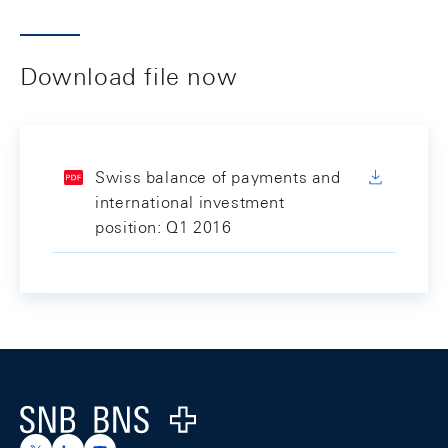
Download file now
Swiss balance of payments and
international investment
position: Q1 2016
Footer
Logo