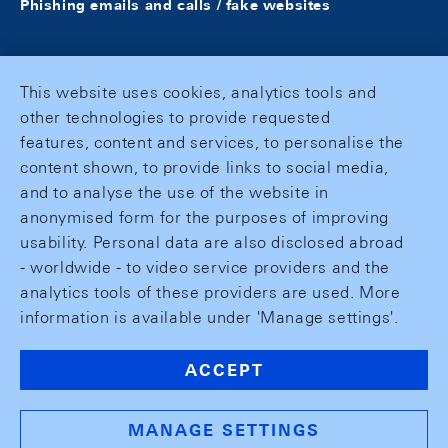
Phishing emails and calls / fake websites
This website uses cookies, analytics tools and
other technologies to provide requested
features, content and services, to personalise the
content shown, to provide links to social media,
and to analyse the use of the website in
anonymised form for the purposes of improving
usability. Personal data are also disclosed abroad
- worldwide - to video service providers and the
analytics tools of these providers are used. More
information is available under 'Manage settings'.
ACCEPT
MANAGE SETTINGS