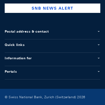
SNB NEWS ALERT
Postal address & contact
Quick links
Information for
Portals
© Swiss National Bank, Zurich (Switzerland) 2026