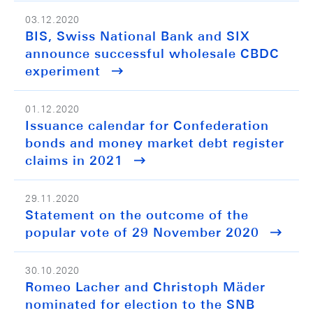
03.12.2020
BIS, Swiss National Bank and SIX
announce successful wholesale CBDC
experiment
01.12.2020
Issuance calendar for Confederation
bonds and money market debt register
claims in 2021
29.11.2020
Statement on the outcome of the
popular vote of 29 November 2020
30.10.2020
Romeo Lacher and Christoph Mäder
nominated for election to the SNB