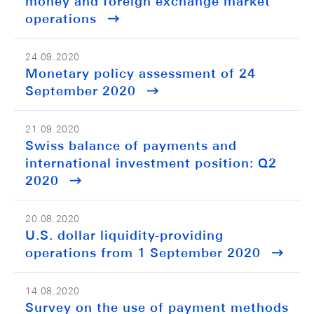
money and foreign exchange market
operations
24.09.2020
Monetary policy assessment of 24
September 2020
21.09.2020
Swiss balance of payments and
international investment position: Q2
2020
20.08.2020
U.S. dollar liquidity-providing
operations from 1 September 2020
14.08.2020
Survey on the use of payment methods