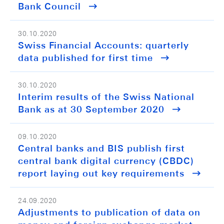
Bank Council
30.10.2020
Swiss Financial Accounts: quarterly
data published for first time
30.10.2020
Interim results of the Swiss National
Bank as at 30 September 2020
09.10.2020
Central banks and BIS publish first
central bank digital currency (CBDC)
report laying out key requirements
24.09.2020
Adjustments to publication of data on