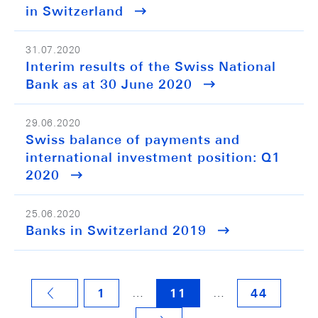
in Switzerland
31.07.2020
Interim results of the Swiss National
Bank as at 30 June 2020
29.06.2020
Swiss balance of payments and
international investment position: Q1
2020
25.06.2020
Banks in Switzerland 2019
…
…
1
11
44
VORHERIGE SEITE