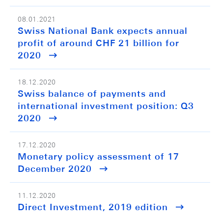
08.01.2021
Swiss National Bank expects annual
profit of around CHF 21 billion for
2020
18.12.2020
Swiss balance of payments and
international investment position: Q3
2020
17.12.2020
Monetary policy assessment of 17
December 2020
11.12.2020
Direct Investment, 2019 edition