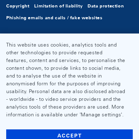
Copyright
Limitation of liability
Data protection
Phishing emails and calls / fake websites
This website uses cookies, analytics tools and
other technologies to provide requested
features, content and services, to personalise the
content shown, to provide links to social media,
and to analyse the use of the website in
anonymised form for the purposes of improving
usability. Personal data are also disclosed abroad
- worldwide - to video service providers and the
analytics tools of these providers are used. More
information is available under 'Manage settings'.
ACCEPT