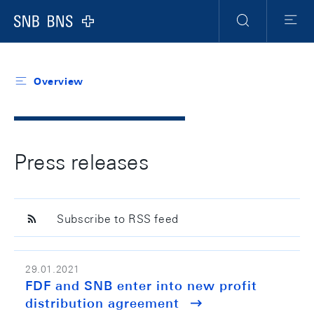
Header
Meta
Navigation
Logo
Search
Menu
Overview
Press releases
Subscribe to RSS feed
29.01.2021
FDF and SNB enter into new profit
distribution agreement