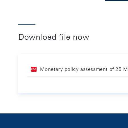
Download file now
Monetary policy assessment of 25 