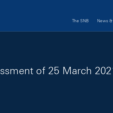
Main Navigation
The SNB
News & 
essment of 25 March 202