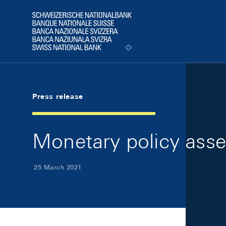
Skip Links Navigation
Header
Logo
Press release
Monetary policy ass
25 March 2021