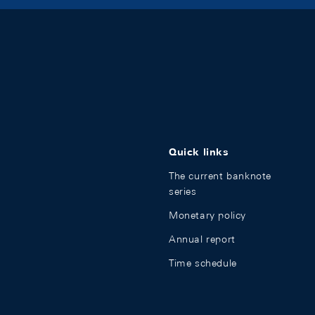
Quick links
The current banknote
series
Monetary policy
Annual report
Time schedule