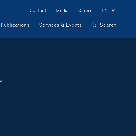
Meta Navigation
Contact
Media
Career
EN
Publications
Services & Events
Search
1