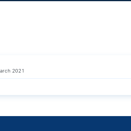
March 2021