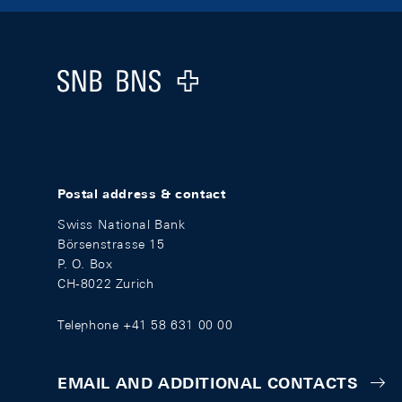
Footer
Logo
Postal address & contact
Swiss National Bank
Börsenstrasse 15
P. O. Box
CH-8022 Zurich
Telephone +41 58 631 00 00
EMAIL AND ADDITIONAL CONTACTS