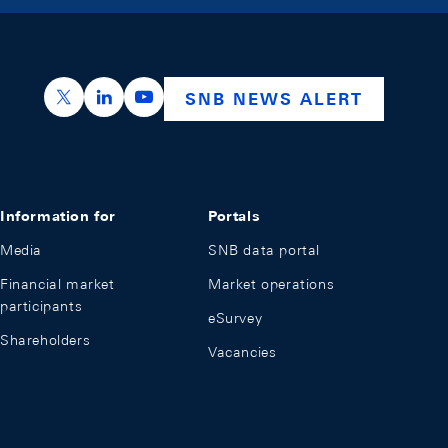
https://x.com/snb_bns
https://ch.linkedin.com/company/swiss-nation
https://www.youtube.com/@swissnation
SNB NEWS ALERT
Information for
Portals
Media
SNB data portal
Financial market
Market operations
participants
eSurvey
Shareholders
Vacancies