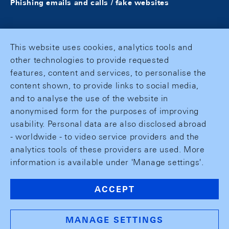
Phishing emails and calls / fake websites
This website uses cookies, analytics tools and
other technologies to provide requested
features, content and services, to personalise the
content shown, to provide links to social media,
and to analyse the use of the website in
anonymised form for the purposes of improving
usability. Personal data are also disclosed abroad
- worldwide - to video service providers and the
analytics tools of these providers are used. More
information is available under 'Manage settings'.
ACCEPT
MANAGE SETTINGS