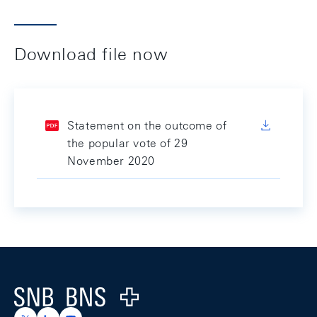
Download file now
Statement on the outcome of
the popular vote of 29
November 2020
Footer
Logo