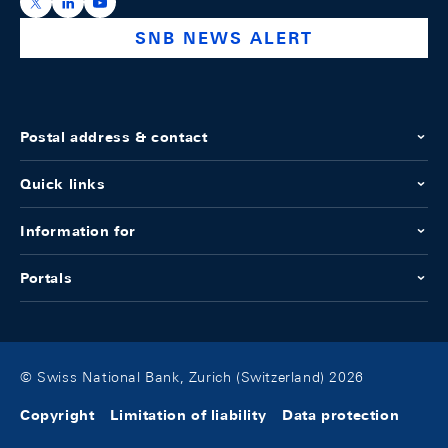
https://x.com/snb_bns
https://ch.linkedin.com/company/swiss-national-ba
https://www.youtube.com/@swissnationalbank
SNB NEWS ALERT
Postal address & contact
Quick links
Information for
Portals
© Swiss National Bank, Zurich (Switzerland) 2026
Copyright
Limitation of liability
Data protection