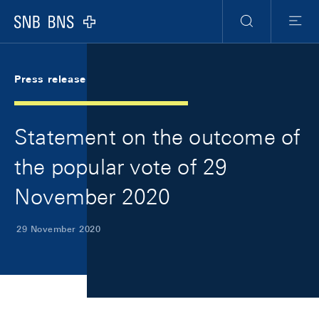
Skip Links Navigation
Header
Meta Navigation
Logo
Search
Menu
Press release
Statement on the outcome of
the popular vote of 29
November 2020
29 November 2020