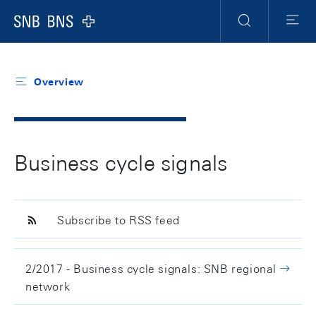
Header
Meta
Navigation
Logo
Search
Menu
Overview
Business cycle signals
Subscribe to RSS feed
2/2017 - Business cycle signals: SNB regional
network