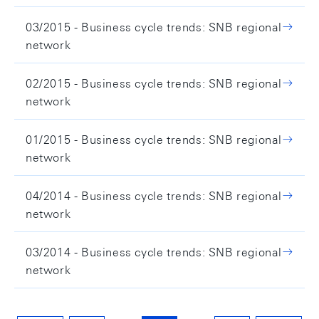
03/2015 - Business cycle trends: SNB regional
network
02/2015 - Business cycle trends: SNB regional
network
01/2015 - Business cycle trends: SNB regional
network
04/2014 - Business cycle trends: SNB regional
network
03/2014 - Business cycle trends: SNB regional
network