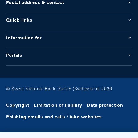
Postal address & contact
Quick links
Information for
Portals
© Swiss National Bank, Zurich (Switzerland) 2026
Copyright
Limitation of liability
Data protection
Phishing emails and calls / fake websites