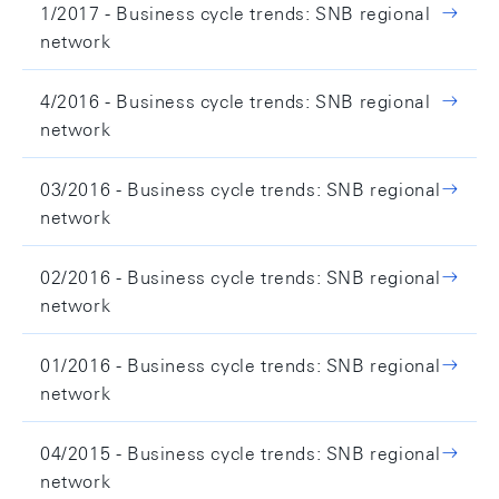
1/2017 - Business cycle trends: SNB regional
network
4/2016 - Business cycle trends: SNB regional
network
03/2016 - Business cycle trends: SNB regional
network
02/2016 - Business cycle trends: SNB regional
network
01/2016 - Business cycle trends: SNB regional
network
04/2015 - Business cycle trends: SNB regional
network