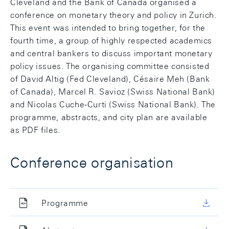
Cleveland and the Bank of Canada organised a
conference on monetary theory and policy in Zurich.
This event was intended to bring together, for the
fourth time, a group of highly respected academics
and central bankers to discuss important monetary
policy issues. The organising committee consisted
of David Altig (Fed Cleveland), Césaire Meh (Bank
of Canada), Marcel R. Savioz (Swiss National Bank)
and Nicolas Cuche-Curti (Swiss National Bank). The
programme, abstracts, and city plan are available
as PDF files.
Conference organisation
Programme