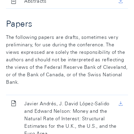
Abstracts
Papers
The following papers are drafts, sometimes very
preliminary, for use during the conference. The
views expressed are solely the responsibility of the
authors and should not be interpreted as reflecting
the views of the Federal Reserve Bank of Cleveland,
or of the Bank of Canada, or of the Swiss National
Bank.
Javier Andrés, J. David López-Salido
and Edward Nelson: Money and the
Natural Rate of Interest: Structural
Estimates for the U.K., the U.S., and the
Euro Area