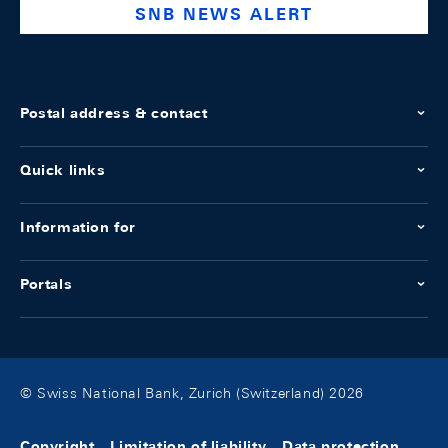
SNB NEWS ALERT
Postal address & contact
Quick links
Information for
Portals
© Swiss National Bank, Zurich (Switzerland) 2026
Copyright
Limitation of liability
Data protection