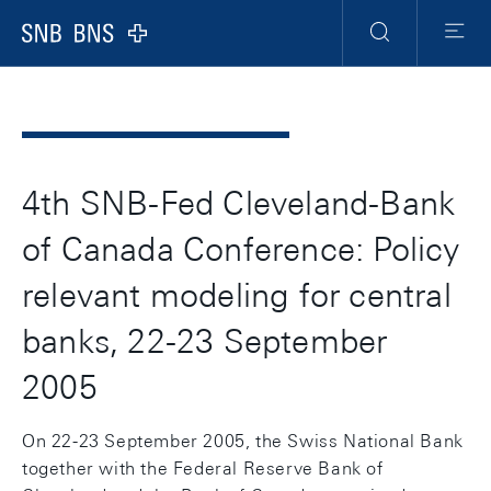
Header
Meta
Navigation
Logo
Search
Menu
4th SNB-Fed Cleveland-Bank
of Canada Conference: Policy
relevant modeling for central
banks, 22-23 September
2005
On 22-23 September 2005, the Swiss National Bank
together with the Federal Reserve Bank of