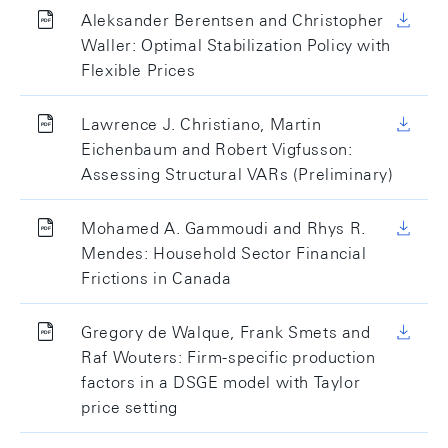
Aleksander Berentsen and Christopher
Waller: Optimal Stabilization Policy with
Flexible Prices
Lawrence J. Christiano, Martin
Eichenbaum and Robert Vigfusson:
Assessing Structural VARs (Preliminary)
Mohamed A. Gammoudi and Rhys R.
Mendes: Household Sector Financial
Frictions in Canada
Gregory de Walque, Frank Smets and
Raf Wouters: Firm-specific production
factors in a DSGE model with Taylor
price setting