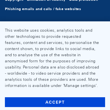
Phishing emails and calls / fake websites
This website uses cookies, analytics tools and
other technologies to provide requested
features, content and services, to personalise the
content shown, to provide links to social media,
and to analyse the use of the website in
anonymised form for the purposes of improving
usability. Personal data are also disclosed abroad
- worldwide - to video service providers and the
analytics tools of these providers are used. More
information is available under 'Manage settings'.
ACCEPT