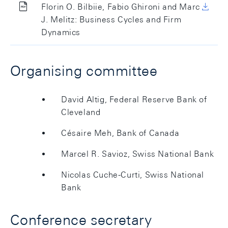
Florin O. Bilbiie, Fabio Ghironi and Marc
J. Melitz: Business Cycles and Firm
Dynamics
Organising committee
David Altig, Federal Reserve Bank of
Cleveland
Césaire Meh, Bank of Canada
Marcel R. Savioz, Swiss National Bank
Nicolas Cuche-Curti, Swiss National
Bank
Conference secretary