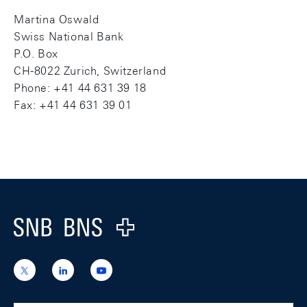
Martina Oswald
Swiss National Bank
P.O. Box
CH-8022 Zurich, Switzerland
Phone: +41 44 631 39 18
Fax: +41 44 631 39 01
Footer
Logo
https://x.com/snb_bns
https://ch.linkedin.com/company/swiss-
https://www.youtube.com/@swissnation
national-
bank