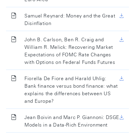
Samuel Reynard: Money and the Great
Disinflation
John B. Carlson, Ben R. Craig and
William R. Melick: Recovering Market
Expectations of FOMC Rate Changes
with Options on Federal Funds Futures
Fiorella De Fiore and Harald Uhlig:
Bank finance versus bond finance: what
explains the differences between US
and Europe?
Jean Boivin and Marc P. Giannoni: DSGE
Models in a Data-Rich Environment