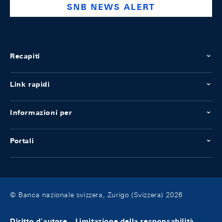
SNB NEWS ALERT
Recapiti
Link rapidi
Informazioni per
Portali
© Banca nazionale svizzera, Zurigo (Svizzera) 2026
Diritto d'autore
Limitazione della responsabilità