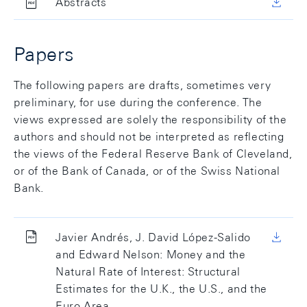
Abstracts
Papers
The following papers are drafts, sometimes very
preliminary, for use during the conference. The
views expressed are solely the responsibility of the
authors and should not be interpreted as reflecting
the views of the Federal Reserve Bank of Cleveland,
or of the Bank of Canada, or of the Swiss National
Bank.
Javier Andrés, J. David López-Salido
and Edward Nelson: Money and the
Natural Rate of Interest: Structural
Estimates for the U.K., the U.S., and the
Euro Area