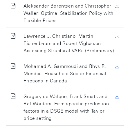
Aleksander Berentsen and Christopher
Waller: Optimal Stabilization Policy with
Flexible Prices
Lawrence J. Christiano, Martin
Eichenbaum and Robert Vigfusson:
Assessing Structural VARs (Preliminary)
Mohamed A. Gammoudi and Rhys R.
Mendes: Household Sector Financial
Frictions in Canada
Gregory de Walque, Frank Smets and
Raf Wouters: Firm-specific production
factors in a DSGE model with Taylor
price setting