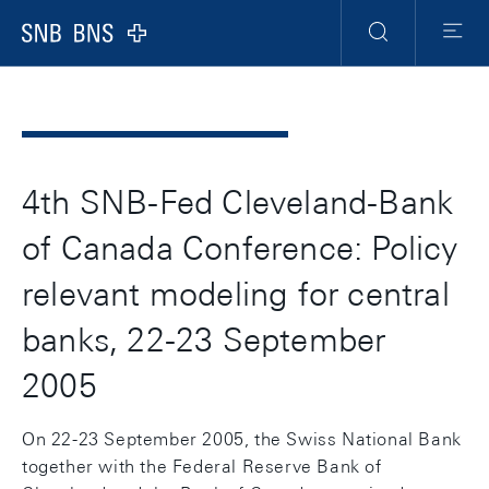
Header
Meta
Navigation
Logo
Ricerca
Menu
4th SNB-Fed Cleveland-Bank
of Canada Conference: Policy
relevant modeling for central
banks, 22-23 September
2005
On 22-23 September 2005, the Swiss National Bank
together with the Federal Reserve Bank of