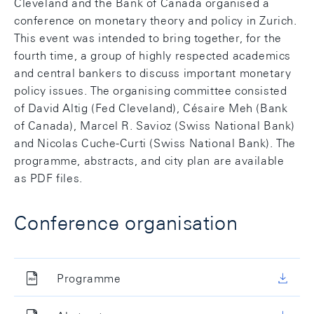
Cleveland and the Bank of Canada organised a
conference on monetary theory and policy in Zurich.
This event was intended to bring together, for the
fourth time, a group of highly respected academics
and central bankers to discuss important monetary
policy issues. The organising committee consisted
of David Altig (Fed Cleveland), Césaire Meh (Bank
of Canada), Marcel R. Savioz (Swiss National Bank)
and Nicolas Cuche-Curti (Swiss National Bank). The
programme, abstracts, and city plan are available
as PDF files.
Conference organisation
Programme