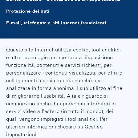
Protezione dei dati
E-mail, telefonate e siti Internet fraudolenti
Questo sito Internet utilizza cookie, tool analitici
e altre tecnologie per mettere a disposizione
funzionalità, contenuti e servizi richiesti, per
personalizzare i contenuti visualizzati, per offrire
collegamenti a social media nonché per
analizzare in forma anonima il suo utilizzo al fine
di migliorarne l'usabilità. A tale riguardo si
comunicano anche dati personali a fornitori di
servizi video all'estero (in tutto il mondo), dei
quali vengono impiegati i tool analitici. Per
ulteriori informazioni cliccare su Gestisci
impostazioni.