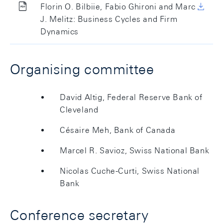
Florin O. Bilbiie, Fabio Ghironi and Marc
J. Melitz: Business Cycles and Firm
Dynamics
Organising committee
David Altig, Federal Reserve Bank of
Cleveland
Césaire Meh, Bank of Canada
Marcel R. Savioz, Swiss National Bank
Nicolas Cuche-Curti, Swiss National
Bank
Conference secretary