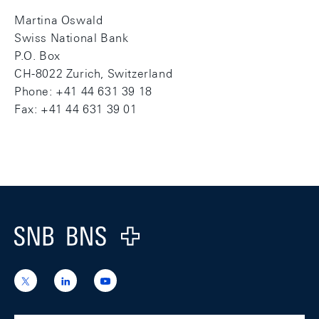
Martina Oswald
Swiss National Bank
P.O. Box
CH-8022 Zurich, Switzerland
Phone: +41 44 631 39 18
Fax: +41 44 631 39 01
Footer
Logo
https://x.com/snb_bns
https://ch.linkedin.com/company/swiss-
https://www.youtube.com/@swissnation
national-
bank