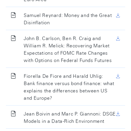
Samuel Reynard: Money and the Great
Disinflation
John B. Carlson, Ben R. Craig and
William R. Melick: Recovering Market
Expectations of FOMC Rate Changes
with Options on Federal Funds Futures
Fiorella De Fiore and Harald Uhlig:
Bank finance versus bond finance: what
explains the differences between US
and Europe?
Jean Boivin and Marc P. Giannoni: DSGE
Models in a Data-Rich Environment