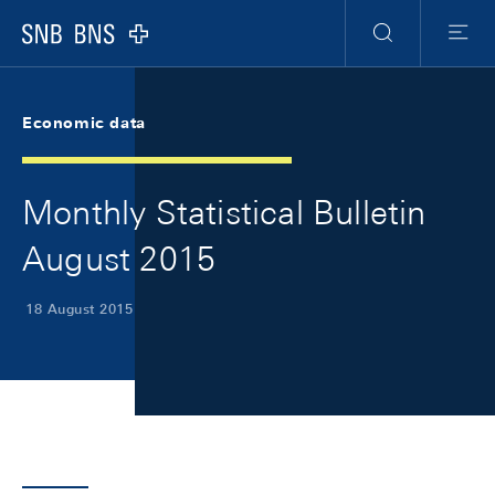
Skip Links Navigation
Header
Meta Navigation
Logo
Search
Menu
Economic data
Monthly Statistical Bulletin
August 2015
18 August 2015