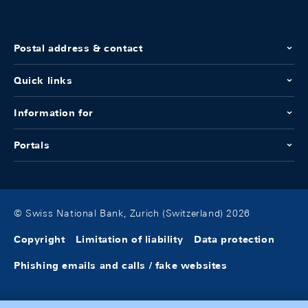
Postal address & contact
Quick links
Information for
Portals
© Swiss National Bank, Zurich (Switzerland) 2026
Copyright
Limitation of liability
Data protection
Phishing emails and calls / fake websites