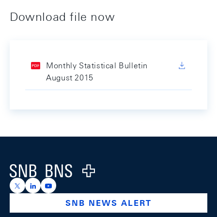
Download file now
Monthly Statistical Bulletin
August 2015
Footer
Logo
https://x.com/snb_bns
https://ch.linkedin.com/company/swiss-national-ba
https://www.youtube.com/@swissnationalbank
SNB NEWS ALERT