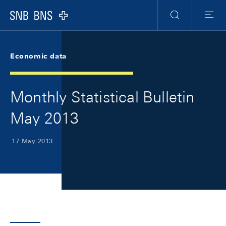
Skip Links Navigation
Header
Meta Navigation
Logo
Search
Menu
Economic data
Monthly Statistical Bulletin
May 2013
17 May 2013