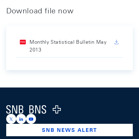
Download file now
Monthly Statistical Bulletin May
2013
Footer
Logo
https://x.com/snb_bns
https://ch.linkedin.com/company/swiss-national-ba
https://www.youtube.com/@swissnationalbank
SNB NEWS ALERT