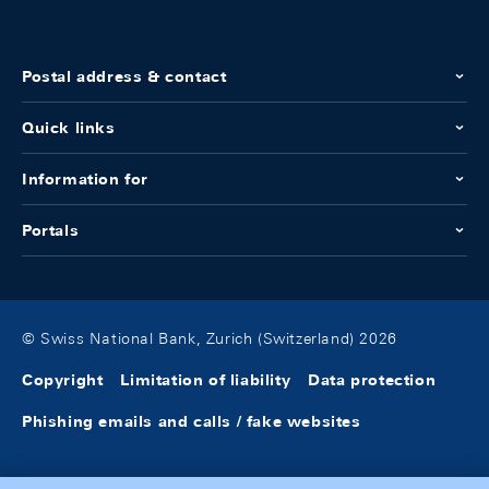
Postal address & contact
Quick links
Information for
Portals
© Swiss National Bank, Zurich (Switzerland) 2026
Copyright
Limitation of liability
Data protection
Phishing emails and calls / fake websites