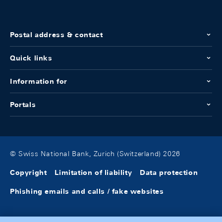
Postal address & contact
Quick links
Information for
Portals
© Swiss National Bank, Zurich (Switzerland) 2026
Copyright
Limitation of liability
Data protection
Phishing emails and calls / fake websites