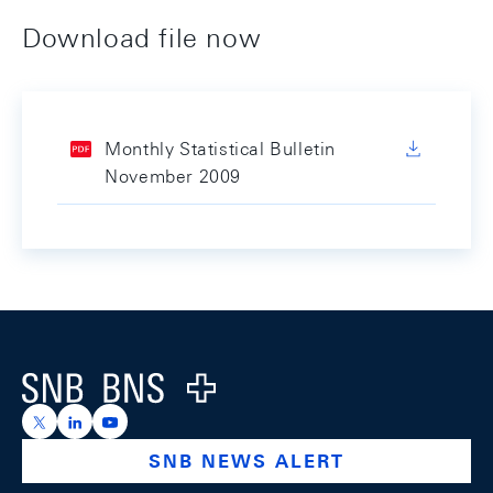
Download file now
Monthly Statistical Bulletin
November 2009
Footer
Logo
https://x.com/snb_bns
https://ch.linkedin.com/company/swiss-national-ba
https://www.youtube.com/@swissnationalbank
SNB NEWS ALERT