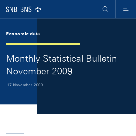
Skip Links Navigation
Header
Meta Navigation
Logo
Search
Menu
Economic data
Monthly Statistical Bulletin
November 2009
17 November 2009