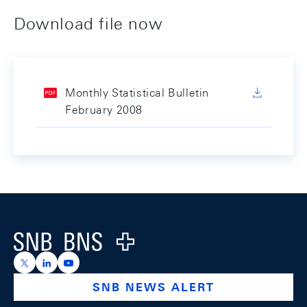
Download file now
Monthly Statistical Bulletin
February 2008
Footer
Logo
https://x.com/snb_bns
https://ch.linkedin.com/company/swiss-national-ba
https://www.youtube.com/@swissnationalbank
SNB NEWS ALERT