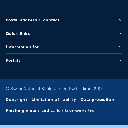
Postal address & contact
Quick links
Information for
Portals
© Swiss National Bank, Zurich (Switzerland) 2026
Copyright
Limitation of liability
Data protection
Phishing emails and calls / fake websites