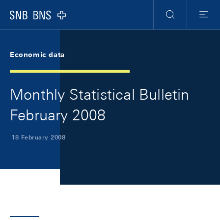
Skip Links Navigation
Header
Meta Navigation
Logo
Search
Menu
Economic data
Monthly Statistical Bulletin
February 2008
18 February 2008