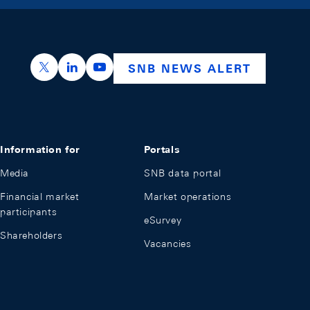
https://x.com/snb_bns
https://ch.linkedin.com/company/swiss-nation
https://www.youtube.com/@swissnation
SNB NEWS ALERT
Information for
Portals
Media
SNB data portal
Financial market
Market operations
participants
eSurvey
Shareholders
Vacancies