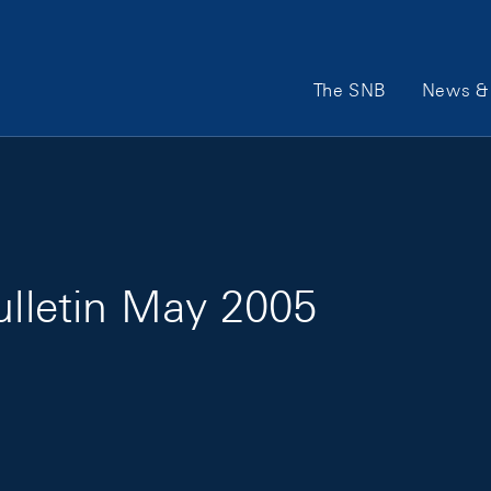
Main Navigation
The SNB
News & 
ulletin May 2005