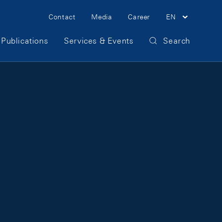
Meta Navigation
Contact
Media
Career
EN
Publications
Services & Events
Search