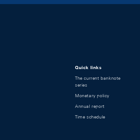
Quick links
The current banknote
series
Monetary policy
Annual report
Time schedule