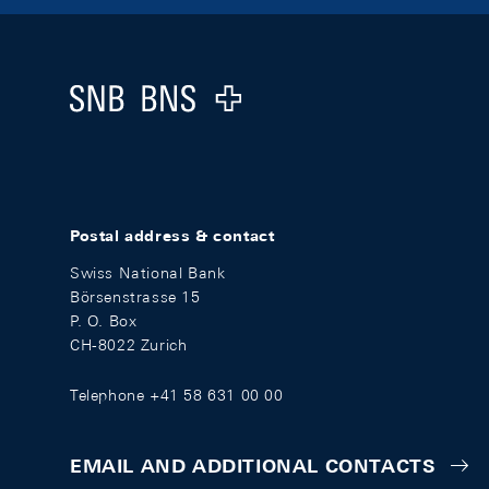
Footer
Logo
Postal address & contact
Swiss National Bank
Börsenstrasse 15
P. O. Box
CH-8022 Zurich
Telephone +41 58 631 00 00
EMAIL AND ADDITIONAL CONTACTS