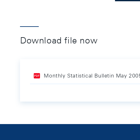
Download file now
Monthly Statistical Bulletin May 200