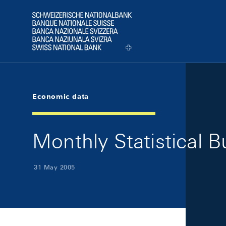
Skip Links Navigation
Header
Logo
Economic data
Monthly Statistical B
31 May 2005